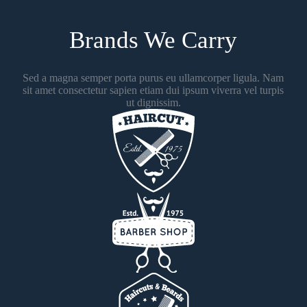
Brands We Carry
Sed a magna semper porta purus eu ullamcorper ligula. Nam
sit amet consectetur sapien etiam dui ipsum viverra vel turpis
ut dignissim.