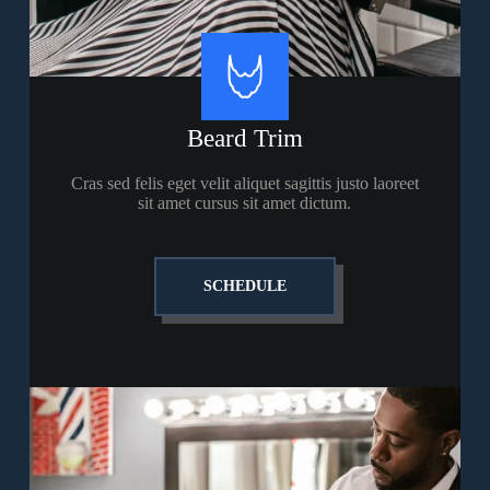
Beard Trim
Cras sed felis eget velit aliquet sagittis justo laoreet
sit amet cursus sit amet dictum.
SCHEDULE