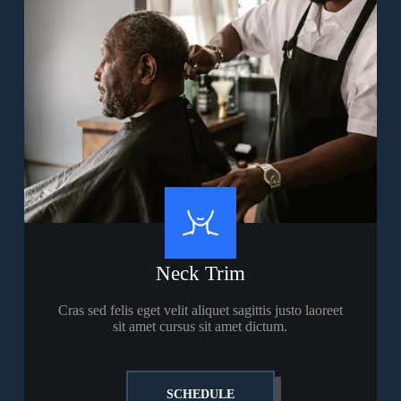
Neck Trim
Cras sed felis eget velit aliquet sagittis justo laoreet
sit amet cursus sit amet dictum.
SCHEDULE