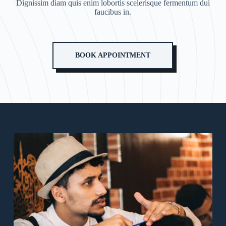
Dignissim diam quis enim lobortis scelerisque fermentum dui
faucibus in.
BOOK APPOINTMENT