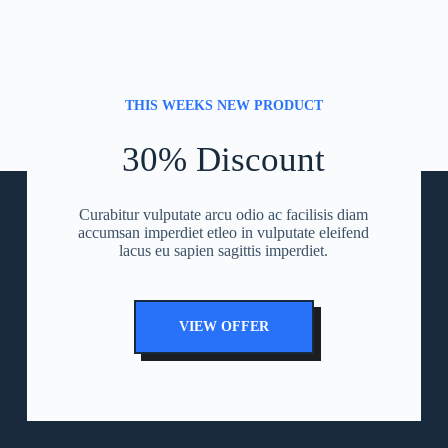
THIS WEEKS NEW PRODUCT
30% Discount
Curabitur vulputate arcu odio ac facilisis diam
accumsan imperdiet etleo in vulputate eleifend
lacus eu sapien sagittis imperdiet.
VIEW OFFER