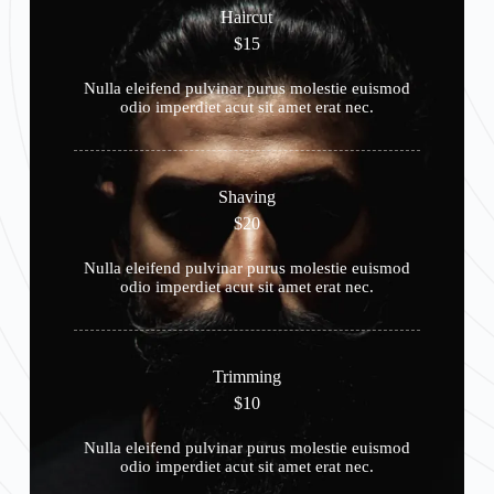
Haircut
$15
Nulla eleifend pulvinar purus molestie euismod
odio imperdiet acut sit amet erat nec.
Shaving
$20
Nulla eleifend pulvinar purus molestie euismod
odio imperdiet acut sit amet erat nec.
Trimming
$10
Nulla eleifend pulvinar purus molestie euismod
odio imperdiet acut sit amet erat nec.