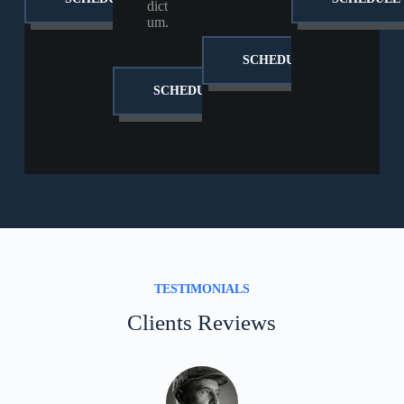
dict
um.
SCHEDULE
SCHEDULE
TESTIMONIALS
Clients Reviews