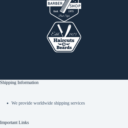
Shipping Information
We provide worldwide shipping services
Important Links