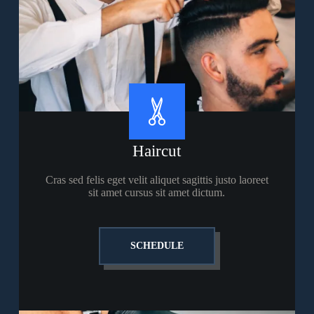
Haircut
Cras sed felis eget velit aliquet sagittis justo laoreet
sit amet cursus sit amet dictum.
SCHEDULE