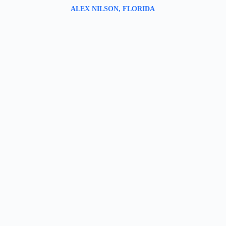
ALEX NILSON, FLORIDA