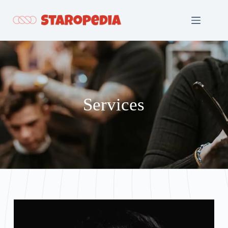
Services