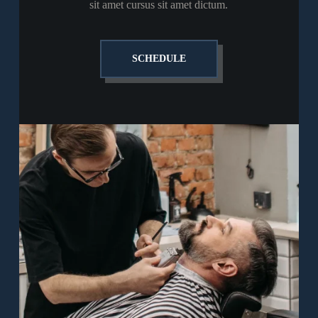
sit amet cursus sit amet dictum.
SCHEDULE