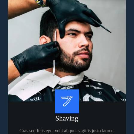
Shaving
Cras sed felis eget velit aliquet sagittis justo laoreet