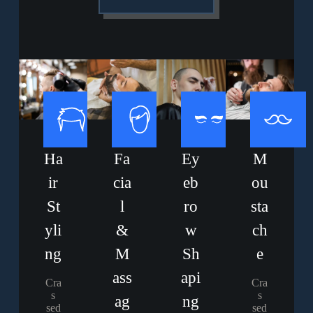
Ha
Fa
Ey
M
ir
cia
eb
ou
St
l
ro
sta
yli
&
w
ch
ng
M
Sh
e
ass
api
Cra
Cra
s
s
ag
ng
sed
sed