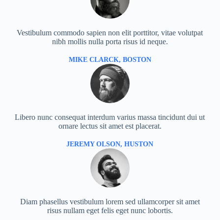
Vestibulum commodo sapien non elit porttitor, vitae volutpat
nibh mollis nulla porta risus id neque.
MIKE CLARCK, BOSTON
Libero nunc consequat interdum varius massa tincidunt dui ut
ornare lectus sit amet est placerat.
JEREMY OLSON, HUSTON
Diam phasellus vestibulum lorem sed ullamcorper sit amet
risus nullam eget felis eget nunc lobortis.