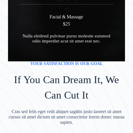
Facial & Massage
$25
Nulla eleifend pulvinar purus molestie euismod
odio imperdiet acut sit amet erat nec.
YOUR SATISFACTION IS OUR GOAL
If You Can Dream It, We
Can Cut It
Cras sed felis eget velit aliquet sagittis justo laoreet sit amet
cursus sit amet dictum sit amet consectetur lorem donec massa
sapien.