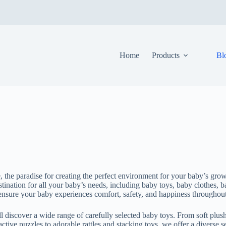
Home
Products
Bl
 the paradise for creating the perfect environment for your baby’s gro
tination for all your baby’s needs, including baby toys, baby clothes, 
o ensure your baby experiences comfort, safety, and happiness throughou
 discover a wide range of carefully selected baby toys. From soft plush
active puzzles to adorable rattles and stacking toys, we offer a diverse se