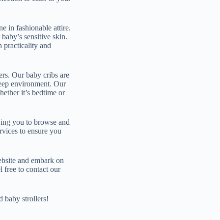
e in fashionable attire.
baby’s sensitive skin.
h practicality and
ers. Our baby cribs are
sleep environment. Our
hether it’s bedtime or
owing you to browse and
ervices to ensure you
ebsite and embark on
 free to contact our
 baby strollers!