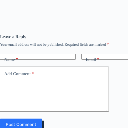
Leave a Reply
Your email address will not be published.
Required fields are marked
*
Name
*
Email
*
Add Comment
*
Post Comment