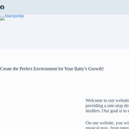
Create the Perfect Environment for Your Baby’s Growth!
Welcome to our website,
providing a one-stop des
strollers. Our goal is t
On our website, you will
musical toys, from inter