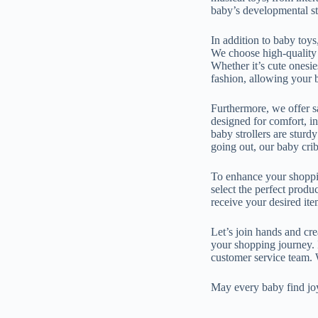
baby’s developmental st
In addition to baby toys
We choose high-quality f
Whether it’s cute onesie
fashion, allowing your b
Furthermore, we offer s
designed for comfort, i
baby strollers are sturd
going out, our baby crib
To enhance your shoppin
select the perfect produ
receive your desired ite
Let’s join hands and cr
your shopping journey. I
customer service team. 
May every baby find joy 