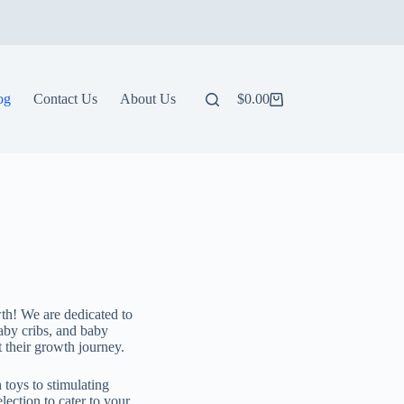
og
Contact Us
About Us
$
0.00
wth! We are dedicated to
baby cribs, and baby
t their growth journey.
 toys to stimulating
lection to cater to your