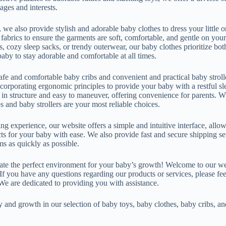
ages and interests.
, we also provide stylish and adorable baby clothes to dress your little on
abrics to ensure the garments are soft, comfortable, and gentle on your 
s, cozy sleep sacks, or trendy outerwear, our baby clothes prioritize bot
aby to stay adorable and comfortable at all times.
afe and comfortable baby cribs and convenient and practical baby stroll
ncorporating ergonomic principles to provide your baby with a restful 
y in structure and easy to maneuver, offering convenience for parents. W
s and baby strollers are your most reliable choices.
g experience, our website offers a simple and intuitive interface, all
cts for your baby with ease. We also provide fast and secure shipping s
ms as quickly as possible.
eate the perfect environment for your baby’s growth! Welcome to our w
f you have any questions regarding our products or services, please feel
We are dedicated to providing you with assistance.
and growth in our selection of baby toys, baby clothes, baby cribs, and