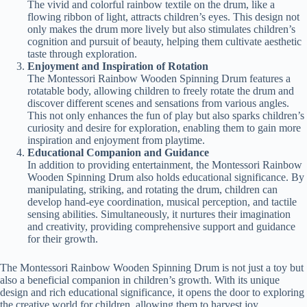
The vivid and colorful rainbow textile on the drum, like a
flowing ribbon of light, attracts children’s eyes. This design not
only makes the drum more lively but also stimulates children’s
cognition and pursuit of beauty, helping them cultivate aesthetic
taste through exploration.
Enjoyment and Inspiration of Rotation
The Montessori Rainbow Wooden Spinning Drum features a
rotatable body, allowing children to freely rotate the drum and
discover different scenes and sensations from various angles.
This not only enhances the fun of play but also sparks children’s
curiosity and desire for exploration, enabling them to gain more
inspiration and enjoyment from playtime.
Educational Companion and Guidance
In addition to providing entertainment, the Montessori Rainbow
Wooden Spinning Drum also holds educational significance. By
manipulating, striking, and rotating the drum, children can
develop hand-eye coordination, musical perception, and tactile
sensing abilities. Simultaneously, it nurtures their imagination
and creativity, providing comprehensive support and guidance
for their growth.
The Montessori Rainbow Wooden Spinning Drum is not just a toy but
also a beneficial companion in children’s growth. With its unique
design and rich educational significance, it opens the door to exploring
the creative world for children, allowing them to harvest joy,