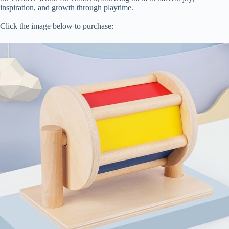
inspiration, and growth through playtime.
Click the image below to purchase: