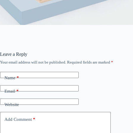
Leave a Reply
Your email address will not be published.
Required fields are marked
*
Name
*
Email
*
Website
Add Comment
*