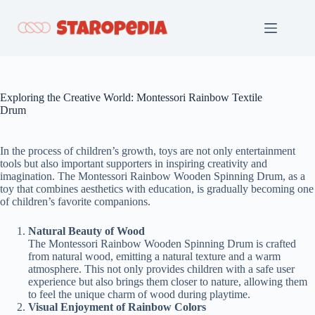
Skip
to
content
Exploring the Creative World: Montessori Rainbow Textile
Drum
In the process of children’s growth, toys are not only entertainment
tools but also important supporters in inspiring creativity and
imagination. The Montessori Rainbow Wooden Spinning Drum, as a
toy that combines aesthetics with education, is gradually becoming one
of children’s favorite companions.
Natural Beauty of Wood
The Montessori Rainbow Wooden Spinning Drum is crafted
from natural wood, emitting a natural texture and a warm
atmosphere. This not only provides children with a safe user
experience but also brings them closer to nature, allowing them
to feel the unique charm of wood during playtime.
Visual Enjoyment of Rainbow Colors