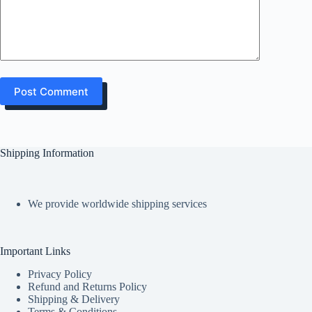
Post Comment
Shipping Information
We provide worldwide shipping services
Important Links
Privacy Policy
Refund and Returns Policy
Shipping & Delivery
Terms & Conditions