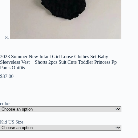
2023 Summer New Infant Girl Loose Clothes Set Baby
Sleeveless Vest + Shorts 2pcs Suit Cute Toddler Princess Pp
Pants Outfits
$
37.00
color
Kid US Size