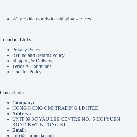
We provide worldwide shipping services
Important Links
Privacy Policy
Refund and Returns Policy
Shipping & Delivery
Terms & Conditions
Cookies Policy
Contact Info
Company:
HONG KONG OMI TRADING LIMITED
Address:
UNIT 89 3/F YAU LEE CENTRE NO.45 HOI YUEN
ROAD KWUN TONG KL
Email:
info@staropedia.com