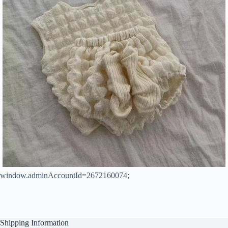
window.adminAccountId=2672160074;
Shipping Information