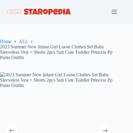
Skip
to
content
Home
ALL
2023 Summer New Infant Girl Loose Clothes Set Baby
Sleeveless Vest + Shorts 2pcs Suit Cute Toddler Princess Pp
Pants Outfits