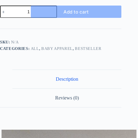
2023
Add to cart
Summer
New
Infant
Girl
Loose
Clothes
SKU:
N/A
Set
CATEGORIES:
ALL
,
BABY APPAREL
,
BESTSELLER
Baby
Sleeveless
Vest
+
Shorts
2pcs
Description
Suit
Cute
Toddler
Princess
Reviews (0)
Pp
Pants
Outfits
quantity