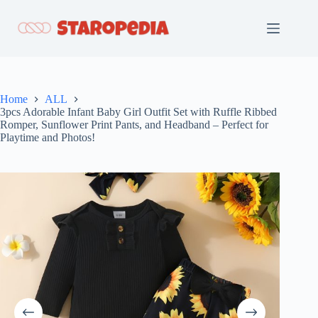
Skip
to
content
Home
ALL
3pcs Adorable Infant Baby Girl Outfit Set with Ruffle Ribbed
Romper, Sunflower Print Pants, and Headband – Perfect for
Playtime and Photos!