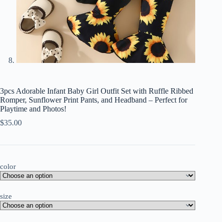
3pcs Adorable Infant Baby Girl Outfit Set with Ruffle Ribbed
Romper, Sunflower Print Pants, and Headband – Perfect for
Playtime and Photos!
$
35.00
color
size