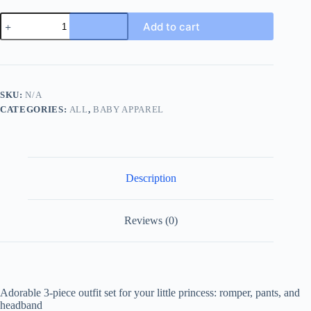
3pcs
Add to cart
Adorable
Infant
Baby
Girl
Outfit
Set
SKU:
N/A
with
CATEGORIES:
ALL
,
BABY APPAREL
Ruffle
Ribbed
Romper,
Sunflower
Print
Pants,
Description
and
Headband
-
Perfect
Reviews (0)
for
Playtime
and
Photos!
quantity
Adorable 3-piece outfit set for your little princess: romper, pants, and
headband