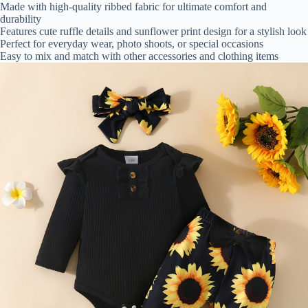
Made with high-quality ribbed fabric for ultimate comfort and
durability
Features cute ruffle details and sunflower print design for a stylish look
Perfect for everyday wear, photo shoots, or special occasions
Easy to mix and match with other accessories and clothing items