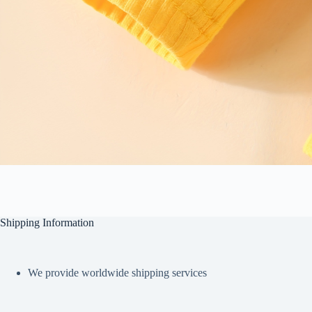
Shipping Information
We provide worldwide shipping services