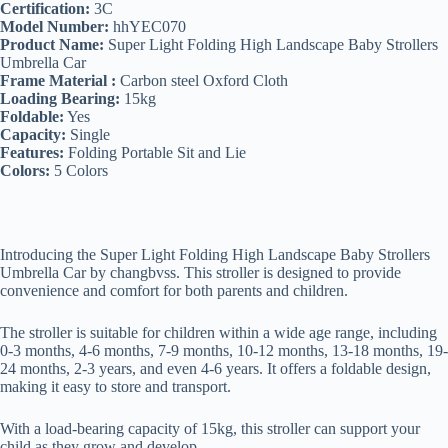
Certification:
3C
Model Number:
hhYEC070
Product Name:
Super Light Folding High Landscape Baby Strollers
Umbrella Car
Frame Material :
Carbon steel Oxford Cloth
Loading Bearing:
15kg
Foldable:
Yes
Capacity:
Single
Features:
Folding Portable Sit and Lie
Colors:
5 Colors
Introducing the Super Light Folding High Landscape Baby Strollers
Umbrella Car by changbvss. This stroller is designed to provide
convenience and comfort for both parents and children.
The stroller is suitable for children within a wide age range, including
0-3 months, 4-6 months, 7-9 months, 10-12 months, 13-18 months, 19-
24 months, 2-3 years, and even 4-6 years. It offers a foldable design,
making it easy to store and transport.
With a load-bearing capacity of 15kg, this stroller can support your
child as they grow and develop.