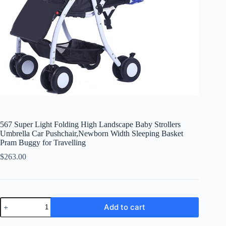
567 Super Light Folding High Landscape Baby Strollers
Umbrella Car Pushchair,Newborn Width Sleeping Basket
Pram Buggy for Travelling
$
263.00
567
Add to cart
Super
Light