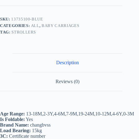
Folding
High
Landscape
Baby
SKU:
13735100-BLUE
Strollers
CATEGORIES:
ALL
,
BABY CARRIAGES
Umbrella
Car
TAG:
STROLLERS
Pushchair,Newborn
Width
Sleeping
Basket
Pram
Description
Buggy
for
Travelling
quantity
Reviews (0)
Age Range:
13-18M,2-3Y,4-6M,7-9M,19-24M,10-12M,4-6Y,0-3M
Is Foldable:
Yes
Brand Name:
changbvss
Load Bearing:
15kg
3C:
Certificate number