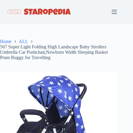
Skip
to
content
Home
ALL
567 Super Light Folding High Landscape Baby Strollers
Umbrella Car Pushchair,Newborn Width Sleeping Basket
Pram Buggy for Travelling