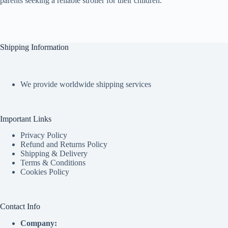
parents seeking a reliable stroller for their children.
Shipping Information
We provide worldwide shipping services
Important Links
Privacy Policy
Refund and Returns Policy
Shipping & Delivery
Terms & Conditions
Cookies Policy
Contact Info
Company: