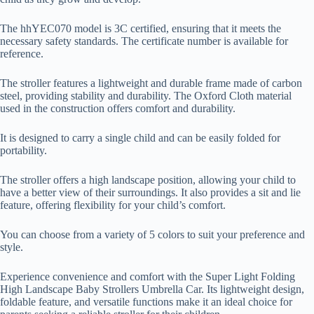
The hhYEC070 model is 3C certified, ensuring that it meets the
necessary safety standards. The certificate number is available for
reference.
The stroller features a lightweight and durable frame made of carbon
steel, providing stability and durability. The Oxford Cloth material
used in the construction offers comfort and durability.
It is designed to carry a single child and can be easily folded for
portability.
The stroller offers a high landscape position, allowing your child to
have a better view of their surroundings. It also provides a sit and lie
feature, offering flexibility for your child’s comfort.
You can choose from a variety of 5 colors to suit your preference and
style.
Experience convenience and comfort with the Super Light Folding
High Landscape Baby Strollers Umbrella Car. Its lightweight design,
foldable feature, and versatile functions make it an ideal choice for