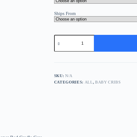
Ships From
Baby
Bed
Side
Crib
Newborn
Bassinet
Bedside
Crib
SKU:
N/A
Infant
CATEGORIES:
ALL
,
BABY CRIBS
Sleeper
Bed
Cradle
Gray
Adjustable
Tilting
Cradle
Bed
Portable
80-
85cm