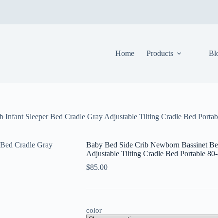
Home
Products
Bl
 Infant Sleeper Bed Cradle Gray Adjustable Tilting Cradle Bed Porta
Baby Bed Side Crib Newborn Bassinet Bed
Adjustable Tilting Cradle Bed Portable 8
$
85.00
color