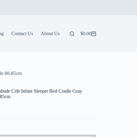
og
Contact Us
About Us
$
0.00
Shopping
cart
ble 80-85cm
side Crib Infant Sleeper Bed Cradle Gray
0-85cm