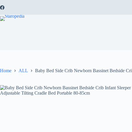
Skip
to
content
Home
ALL
Baby Bed Side Crib Newborn Bassinet Bedside Crib