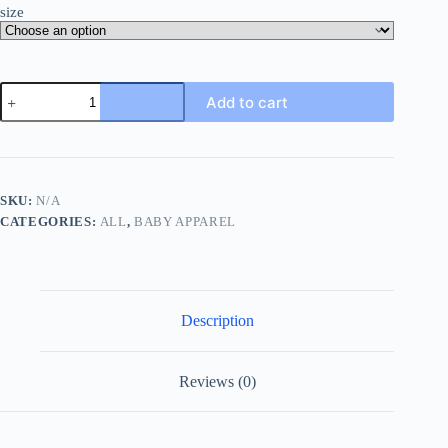
size
Baby
Add to cart
Boy's
20pcs
Newborn
Clothes
Gift
Cotton
SKU:
N/A
Suit
CATEGORIES:
ALL
,
BABY APPAREL
-
5pcs
Short
Sleeve
Rompers
+5pcs
Description
Pants
+5pcs
Hat
+5pcs
Reviews (0)
Gloves
Set
quantity