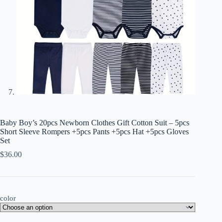
Baby Boy’s 20pcs Newborn Clothes Gift Cotton Suit – 5pcs
Short Sleeve Rompers +5pcs Pants +5pcs Hat +5pcs Gloves
Set
$
36.00
color