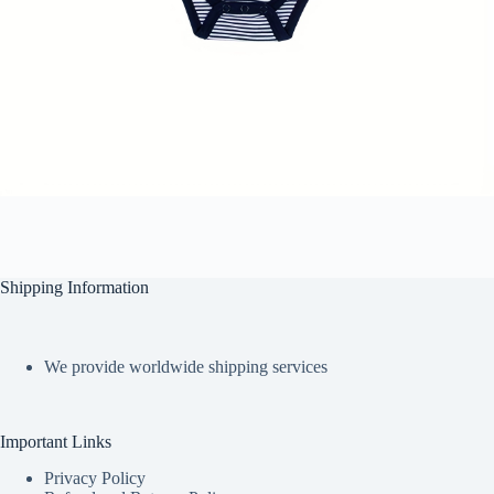
Shipping Information
We provide worldwide shipping services
Important Links
Privacy Policy