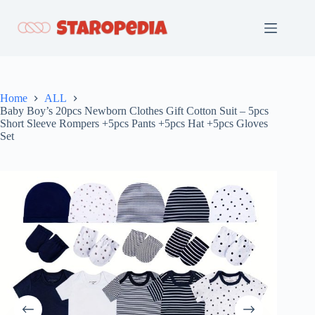
Skip
to
content
Home
ALL
Baby Boy’s 20pcs Newborn Clothes Gift Cotton Suit – 5pcs
Short Sleeve Rompers +5pcs Pants +5pcs Hat +5pcs Gloves
Set