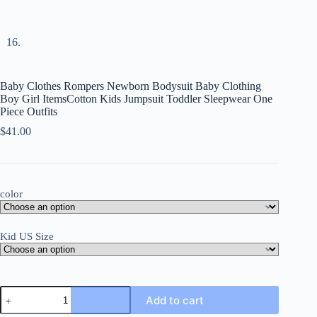
Baby Clothes Rompers Newborn Bodysuit Baby Clothing
Boy Girl ItemsCotton Kids Jumpsuit Toddler Sleepwear One
Piece Outfits
$
41.00
color
Kid US Size
Baby
Add to cart
Clothes
Rompers