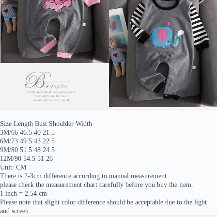
Size Length Bust Shoulder Width
3M/66 46.5 40 21.5
6M/73 49.5 43 22.5
9M/80 51.5 48 24.5
12M/90 54.5 51 26
Unit: CM
There is 2-3cm difference according to manual measurement.
please check the measurement chart carefully before you buy the item.
1 inch = 2.54 cm
Please note that slight color difference should be acceptable due to the light
and screen.