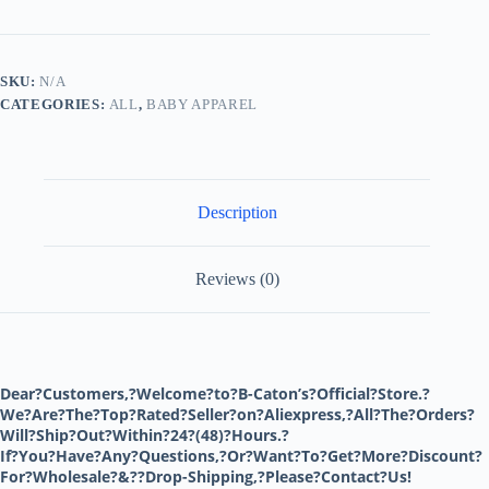
Newborn
Bodysuit
Baby
Clothing
SKU:
N/A
Boy
CATEGORIES:
ALL
,
BABY APPAREL
Girl
ItemsCotton
Kids
Jumpsuit
Toddler
Sleepwear
Description
One
Piece
Outfits
quantity
Reviews (0)
Dear?Customers,?Welcome?to?B-Caton’s?Official?Store.?
We?Are?The?Top?Rated?Seller?on?Aliexpress,?All?The?Orders?
Will?Ship?Out?Within?24?(48)?Hours.?
If?You?Have?Any?Questions,?Or?Want?To?Get?More?Discount?
For?Wholesale?&??Drop-Shipping,?Please?Contact?Us!