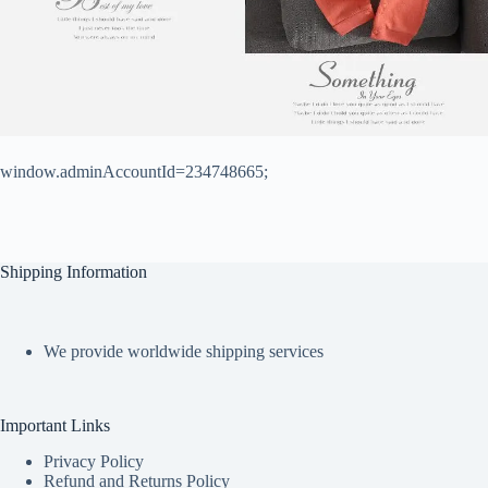
window.adminAccountId=234748665;
Shipping Information
We provide worldwide shipping services
Important Links
Privacy Policy
Refund and Returns Policy