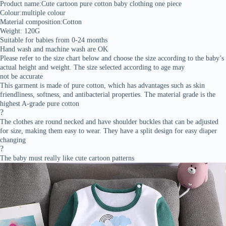
Product name:Cute cartoon pure cotton baby clothing one piece
Colour:multiple colour
Material composition:Cotton
Weight: 120G
Suitable for babies from 0-24 months
Hand wash and machine wash are OK
Please refer to the size chart below and choose the size according to the baby’s
actual height and weight. The size selected according to age may
not be accurate
This garment is made of pure cotton, which has advantages such as skin
friendliness, softness, and antibacterial properties. The material grade is the
highest A-grade pure cotton
?
The clothes are round necked and have shoulder buckles that can be adjusted
for size, making them easy to wear. They have a split design for easy diaper
changing
?
The baby must really like cute cartoon patterns