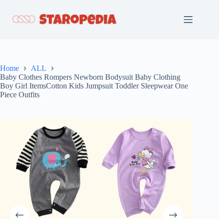
Skip
to
content
Home
ALL
Baby Clothes Rompers Newborn Bodysuit Baby Clothing
Boy Girl ItemsCotton Kids Jumpsuit Toddler Sleepwear One
Piece Outfits