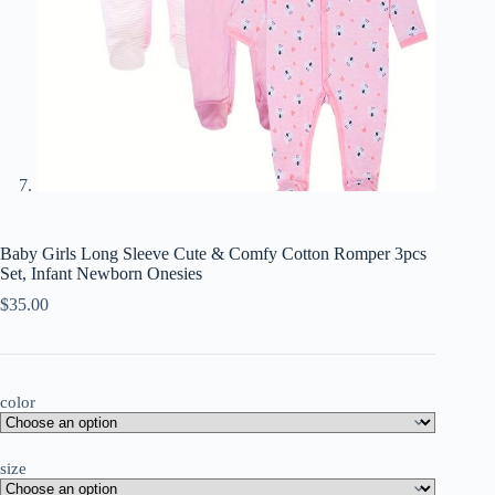
Baby Girls Long Sleeve Cute & Comfy Cotton Romper 3pcs
Set, Infant Newborn Onesies
$
35.00
color
size