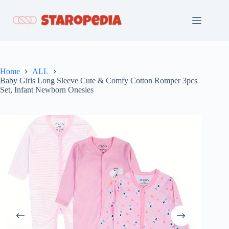
Skip
to
content
Home
ALL
Baby Girls Long Sleeve Cute & Comfy Cotton Romper 3pcs
Set, Infant Newborn Onesies