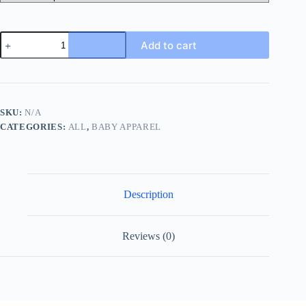
Baby
Add to cart
Girls
Long
Sleeve
Cute
&
Comfy
SKU:
N/A
Cotton
CATEGORIES:
ALL
,
BABY APPAREL
Romper
3pcs
Set,
Infant
Newborn
Onesies
Description
quantity
Reviews (0)