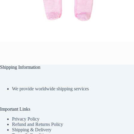
Shipping Information
We provide worldwide shipping services
Important Links
Privacy Policy
Refund and Returns Policy
Shipping & Delivery