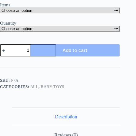
Items
Quantity
Baby
Add to cart
Music
Toy
Combination
(including
1
Simulated
SKU:
N/A
Remote
CATEGORIES:
ALL
,
BABY TOYS
Control,
1
Simulated
Car
Key,
1
Description
Simulated
Mobile
Phone),music
Toy,funny
Reviews (0)