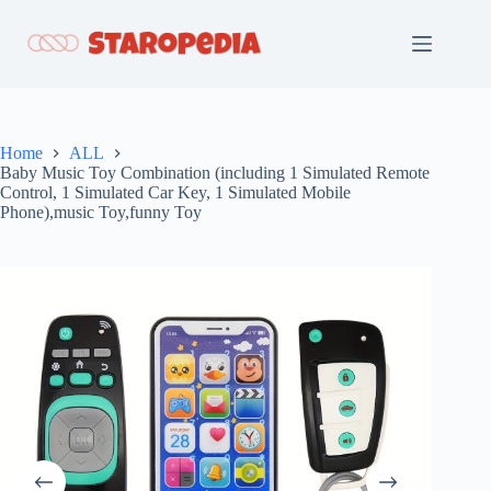
Skip
to
content
Home
ALL
Baby Music Toy Combination (including 1 Simulated Remote
Control, 1 Simulated Car Key, 1 Simulated Mobile
Phone),music Toy,funny Toy