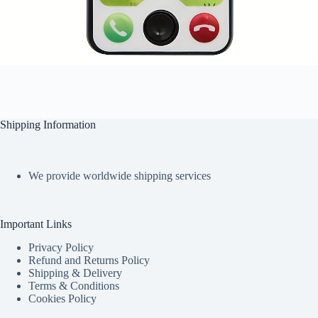
Shipping Information
We provide worldwide shipping services
Important Links
Privacy Policy
Refund and Returns Policy
Shipping & Delivery
Terms & Conditions
Cookies Policy