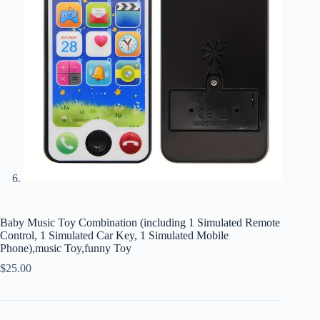
Baby Music Toy Combination (including 1 Simulated Remote
Control, 1 Simulated Car Key, 1 Simulated Mobile
Phone),music Toy,funny Toy
$
25.00