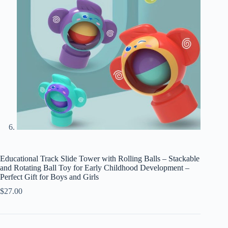
Educational Track Slide Tower with Rolling Balls – Stackable
and Rotating Ball Toy for Early Childhood Development –
Perfect Gift for Boys and Girls
$
27.00