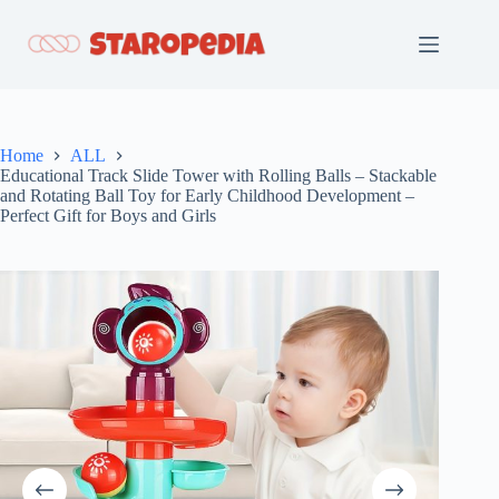
Skip
to
content
Home
ALL
Educational Track Slide Tower with Rolling Balls – Stackable
and Rotating Ball Toy for Early Childhood Development –
Perfect Gift for Boys and Girls