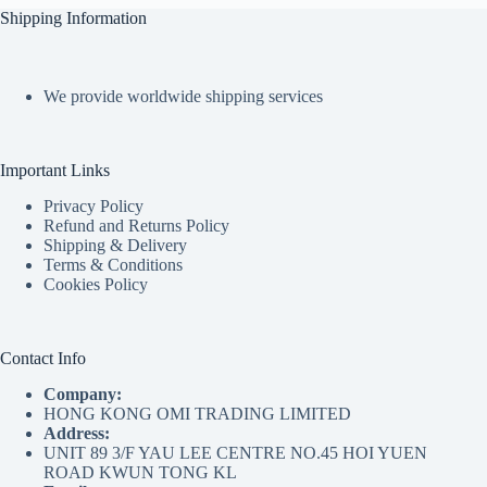
Shipping Information
We provide worldwide shipping services
Important Links
Privacy Policy
Refund and Returns Policy
Shipping & Delivery
Terms & Conditions
Cookies Policy
Contact Info
Company:
HONG KONG OMI TRADING LIMITED
Address:
UNIT 89 3/F YAU LEE CENTRE NO.45 HOI YUEN
ROAD KWUN TONG KL