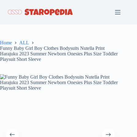
Skip
to
content
Home
ALL
Funny Baby Girl Boy Clothes Bodysuits Nutella Print
Harajuku 2023 Summer Newborn Onesies Plus Size Toddler
Playsuit Short Sleeve