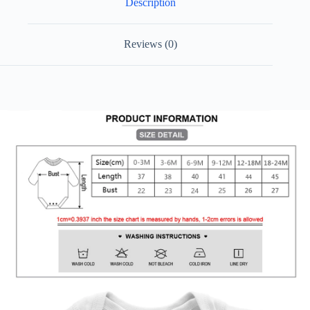
Description
Size
Toddler
Playsuit
Short
Reviews (0)
Sleeve
quantity