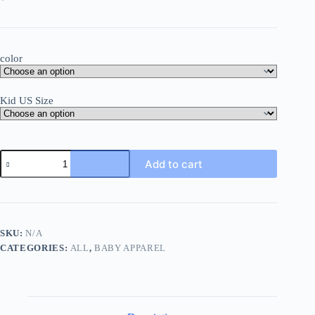
color
Kid US Size
Funny
Add to cart
Baby
Girl
Boy
Clothes
Bodysuits
Nutella
SKU:
N/A
Print
CATEGORIES:
ALL
,
BABY APPAREL
Harajuku
2023
Summer
Newborn
Onesies
Plus