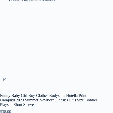
Funny Baby Girl Boy Clothes Bodysuits Nutella Print
Harajuku 2023 Summer Newborn Onesies Plus Size Toddler
Playsuit Short Sleeve
$
38.00