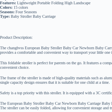
Features:
Lightweight Portable Folding High Landscape
Colors:
15 colors
Seasons:
Four Seasons
Type:
Baby Stroller Baby Carriage
Product Description:
The changbvss European Baby Stroller Baby Car Newborn Baby Carriage
provides a comfortable and convenient way to transport your little one i
This foldable stroller is perfect for parents on the go. It features a com
convenient choice.
The frame of the stroller is made of high-quality materials such as alum
single capacity design ensures that it is suitable for one child at a time.
Safety is a top priority with this stroller. It is equipped with a 3C certi
The European Baby Stroller Baby Car Newborn Baby Carriage Baby Pram 
The stroller can be easily folded, allowing for convenient storage and tr