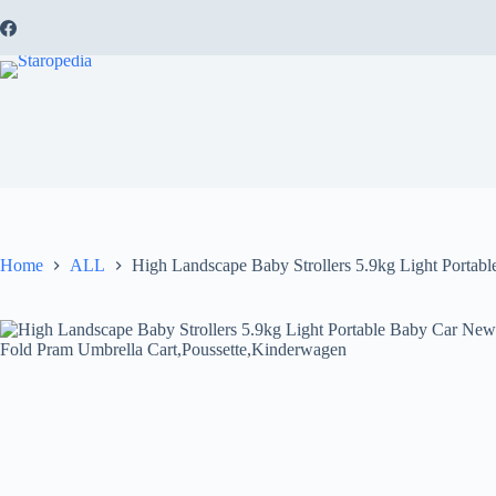
Skip
to
content
Home
ALL
High Landscape Baby Strollers 5.9kg Light Porta