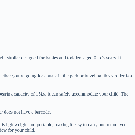
roller designed for babies and toddlers aged 0 to 3 years. It
ther you’re going for a walk in the park or traveling, this stroller is a
d-bearing capacity of 15kg, it can safely accommodate your child. The
ller does not have a barcode.
s lightweight and portable, making it easy to carry and maneuver.
view for your child.