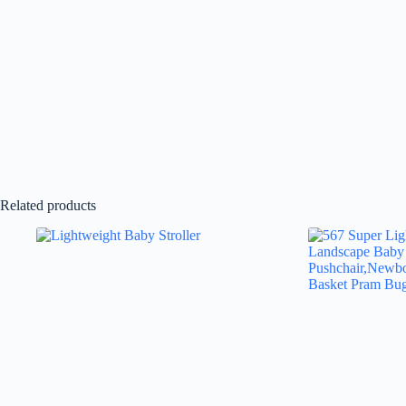
Related products