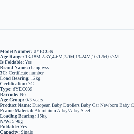
Model Number:
dYEC039
Age Range:
13-18M,2-3Y,4-6M,7-9M,19-24M,10-12M,0-3M
Is Foldable:
Yes
Brand Name:
changbvss
3C:
Certificate number
Load Bearing:
12kg
Certification:
3C
Type:
dYEC039
Barcode:
No
Age Group:
0-3 years
Product Name:
European Baby Dtrollers Baby Car Newborn Baby C
Frame Material:
Aluminium Alloy/Alloy Steel
Loading Bearing:
15kg
N/W:
5.9kg
Foldable:
Yes
Capacity:
Single