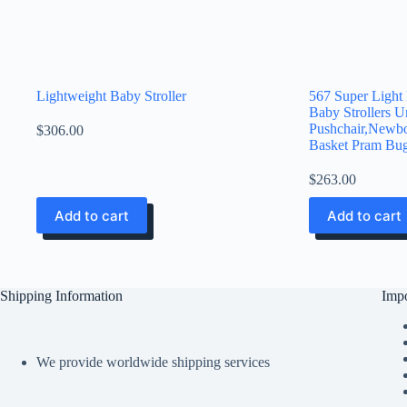
Lightweight Baby Stroller
567 Super Light
Baby Strollers U
Pushchair,Newbo
$
306.00
Basket Pram Bug
$
263.00
Add to cart
Add to cart
Shipping Information
Impo
We provide worldwide shipping services