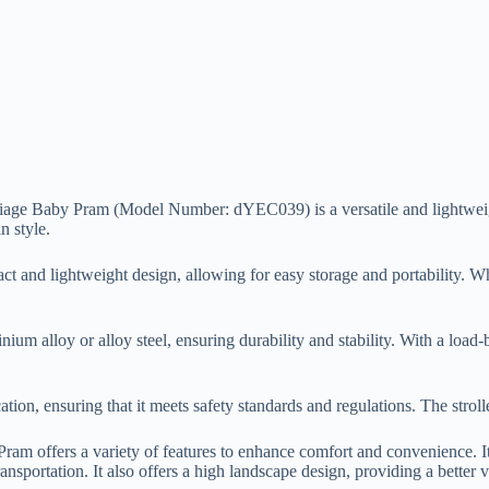
 Baby Pram (Model Number: dYEC039) is a versatile and lightweight st
n style.
pact and lightweight design, allowing for easy storage and portability. Whe
inium alloy or alloy steel, ensuring durability and stability. With a loa
fication, ensuring that it meets safety standards and regulations. The stro
offers a variety of features to enhance comfort and convenience. It i
ansportation. It also offers a high landscape design, providing a better 