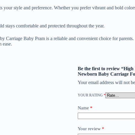
ts your style and preference. Whether you prefer vibrant and bold colors
child stays comfortable and protected throughout the year.
arriage Baby Pram is a reliable and convenient choice for parents. Its
h ease.
Be the first to review “Hig
Newborn Baby Carriage Fo
Your email address will not be
YOUR RATING
*
Name
*
Your review
*