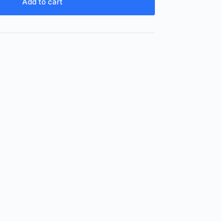
Add to cart