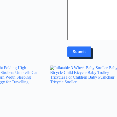
Submit