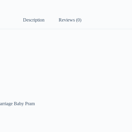
Description
Reviews (0)
arriage Baby Pram