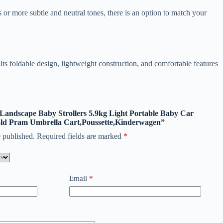
 or more subtle and neutral tones, there is an option to match your
 foldable design, lightweight construction, and comfortable features
h Landscape Baby Strollers 5.9kg Light Portable Baby Car
ld Pram Umbrella Cart,Poussette,Kinderwagen”
 published.
Required fields are marked
*
Email
*