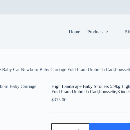
Home
Products
Bl
ble Baby Car Newborn Baby Carriage Fold Pram Umbrella Cart,Pousse
High Landscape Baby Strollers 5.9kg Lig
Fold Pram Umbrella Cart,Poussette,Kind
$
315.00
High