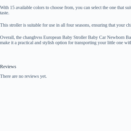
With 15 available colors to choose from, you can select the one that sui
taste.
This stroller is suitable for use in all four seasons, ensuring that your 
Overall, the changbvss European Baby Stroller Baby Car Newborn Baby C
make it a practical and stylish option for transporting your little one wit
Reviews
There are no reviews yet.