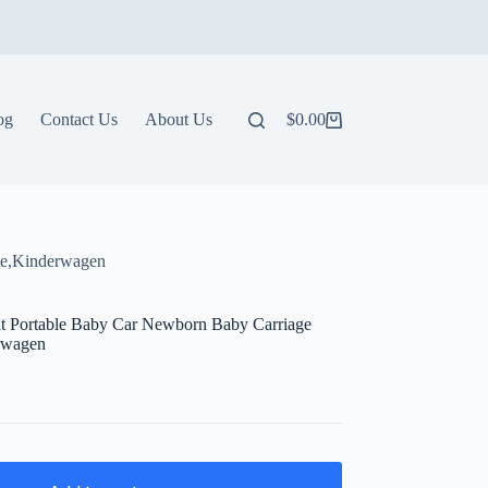
og
Contact Us
About Us
$
0.00
Shopping
cart
tte,Kinderwagen
ht Portable Baby Car Newborn Baby Carriage
erwagen