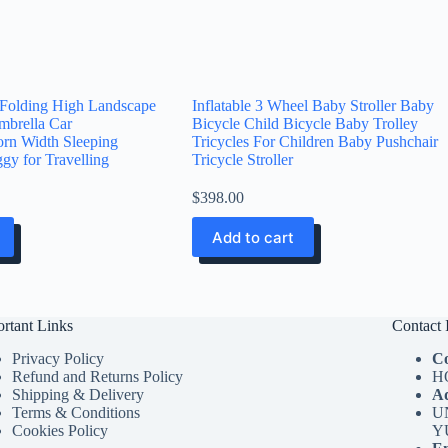
 Folding High Landscape
Inflatable 3 Wheel Baby Stroller Baby
mbrella Car
Bicycle Child Bicycle Baby Trolley
rn Width Sleeping
Tricycles For Children Baby Pushchair
gy for Travelling
Tricycle Stroller
$
398.00
Add to cart
rtant Links
Contact 
Privacy Policy
C
Refund and Returns Policy
H
Shipping & Delivery
Ad
Terms & Conditions
U
Cookies Policy
Y