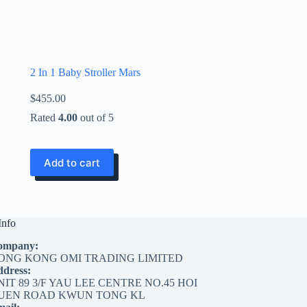
2 In 1 Baby Stroller Mars
$
455.00
Rated
4.00
out of 5
Add to cart
Info
ompany:
ONG KONG OMI TRADING LIMITED
dress:
NIT 89 3/F YAU LEE CENTRE NO.45 HOI
UEN ROAD KWUN TONG KL