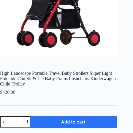
High Landscape Portable Travel Baby Strollers,Super Light
Foldable Can Sit & Lie Baby Prams Pushchairs Kinderwagen
Child Trolley
$
420.00
High
Add to cart
Landscape
Portable