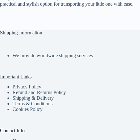
practical and stylish option for transporting your little one with ease.
Shipping Information
We provide worldwide shipping services
Important Links
Privacy Policy
Refund and Returns Policy
Shipping & Delivery
Terms & Conditions
Cookies Policy
Contact Info