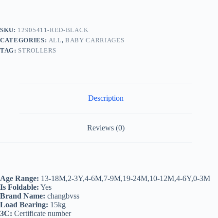
Travel
Baby
Strollers,Super
Light
SKU:
12905411-RED-BLACK
Foldable
CATEGORIES:
ALL
,
BABY CARRIAGES
Can
Sit
TAG:
STROLLERS
&
Lie
Baby
Prams
Pushchairs
Description
Kinderwagen
Child
Trolley
quantity
Reviews (0)
Age Range:
13-18M,2-3Y,4-6M,7-9M,19-24M,10-12M,4-6Y,0-3M
Is Foldable:
Yes
Brand Name:
changbvss
Load Bearing:
15kg
3C:
Certificate number