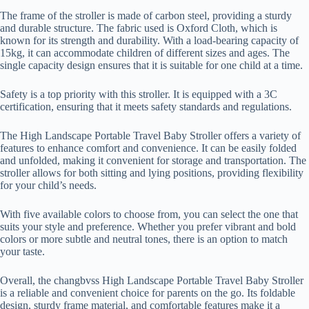
The frame of the stroller is made of carbon steel, providing a sturdy
and durable structure. The fabric used is Oxford Cloth, which is
known for its strength and durability. With a load-bearing capacity of
15kg, it can accommodate children of different sizes and ages. The
single capacity design ensures that it is suitable for one child at a time.
Safety is a top priority with this stroller. It is equipped with a 3C
certification, ensuring that it meets safety standards and regulations.
The High Landscape Portable Travel Baby Stroller offers a variety of
features to enhance comfort and convenience. It can be easily folded
and unfolded, making it convenient for storage and transportation. The
stroller allows for both sitting and lying positions, providing flexibility
for your child’s needs.
With five available colors to choose from, you can select the one that
suits your style and preference. Whether you prefer vibrant and bold
colors or more subtle and neutral tones, there is an option to match
your taste.
Overall, the changbvss High Landscape Portable Travel Baby Stroller
is a reliable and convenient choice for parents on the go. Its foldable
design, sturdy frame material, and comfortable features make it a