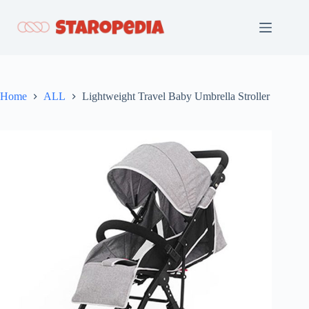
Skip
to
content
Home
ALL
Lightweight Travel Baby Umbrella Stroller