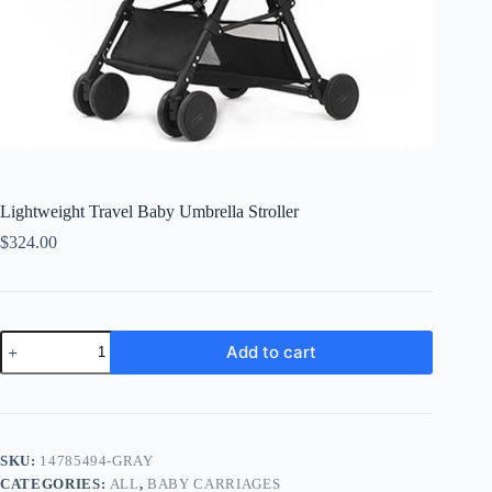
Lightweight Travel Baby Umbrella Stroller
$
324.00
Lightweight
Add to cart
Travel
Baby
Umbrella
Stroller
quantity
SKU:
14785494-GRAY
CATEGORIES:
ALL
,
BABY CARRIAGES