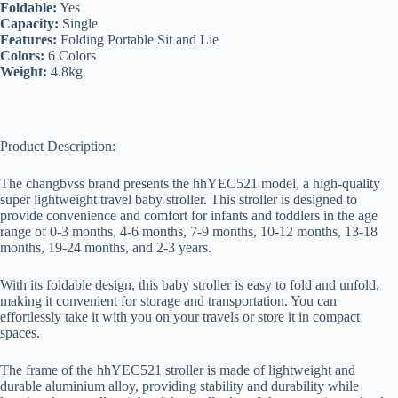
Foldable:
Yes
Capacity:
Single
Features:
Folding Portable Sit and Lie
Colors:
6 Colors
Weight:
4.8kg
Product Description:
The changbvss brand presents the hhYEC521 model, a high-quality
super lightweight travel baby stroller. This stroller is designed to
provide convenience and comfort for infants and toddlers in the age
range of 0-3 months, 4-6 months, 7-9 months, 10-12 months, 13-18
months, 19-24 months, and 2-3 years.
With its foldable design, this baby stroller is easy to fold and unfold,
making it convenient for storage and transportation. You can
effortlessly take it with you on your travels or store it in compact
spaces.
The frame of the hhYEC521 stroller is made of lightweight and
durable aluminium alloy, providing stability and durability while