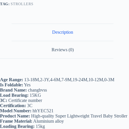
TAG:
STROLLERS
Description
Reviews (0)
Age Range:
13-18M,2-3Y,4-6M,7-9M,19-24M,10-12M,0-3M
Is Foldable:
Yes
Brand Name:
changbvss
Load Bearing:
15KG
3C:
Certificate number
Certification:
3C
Model Number:
hhYEC521
Product Name:
High-quality Super Lightweight Travel Baby Stroller
Frame Material:
Aluminium alloy
Loading Bearing:
15kg