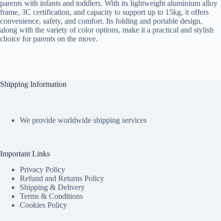
parents with infants and toddlers. With its lightweight aluminium alloy
frame, 3C certification, and capacity to support up to 15kg, it offers
convenience, safety, and comfort. Its folding and portable design,
along with the variety of color options, make it a practical and stylish
choice for parents on the move.
Shipping Information
We provide worldwide shipping services
Important Links
Privacy Policy
Refund and Returns Policy
Shipping & Delivery
Terms & Conditions
Cookies Policy