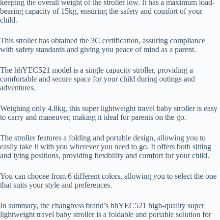
keeping the overall weight of the stroller low. It has a maximum load-
bearing capacity of 15kg, ensuring the safety and comfort of your
child.
This stroller has obtained the 3C certification, assuring compliance
with safety standards and giving you peace of mind as a parent.
The hhYEC521 model is a single capacity stroller, providing a
comfortable and secure space for your child during outings and
adventures.
Weighing only 4.8kg, this super lightweight travel baby stroller is easy
to carry and maneuver, making it ideal for parents on the go.
The stroller features a folding and portable design, allowing you to
easily take it with you wherever you need to go. It offers both sitting
and lying positions, providing flexibility and comfort for your child.
You can choose from 6 different colors, allowing you to select the one
that suits your style and preferences.
In summary, the changbvss brand’s hhYEC521 high-quality super
lightweight travel baby stroller is a foldable and portable solution for