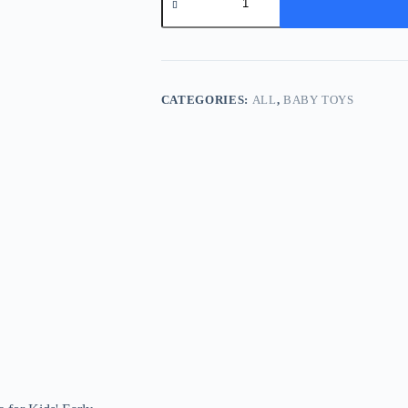
Carrot
Shape
Matching
Toy
-
8-
in-
CATEGORIES:
ALL
,
BABY TOYS
1
Wooden
Puzzle
for
Kids'
Early
Education
and
Sensory
Development
quantity