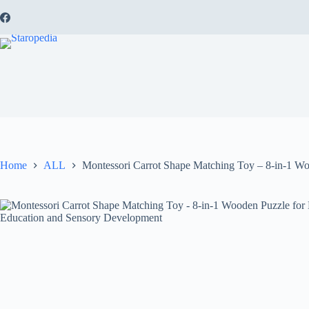
Skip
to
content
Home
ALL
Montessori Carrot Shape Matching Toy – 8-in-1 Wo