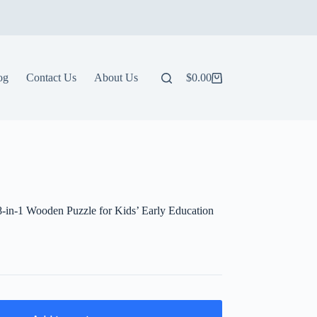
og
Contact Us
About Us
$
0.00
Shopping
cart
-in-1 Wooden Puzzle for Kids’ Early Education