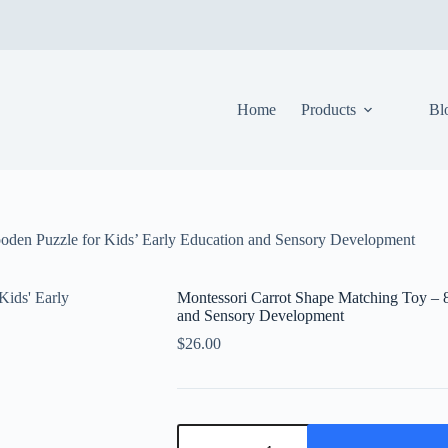
Home
Products
Bl
oden Puzzle for Kids’ Early Education and Sensory Development
Montessori Carrot Shape Matching Toy – 8
and Sensory Development
$
26.00
Montessori