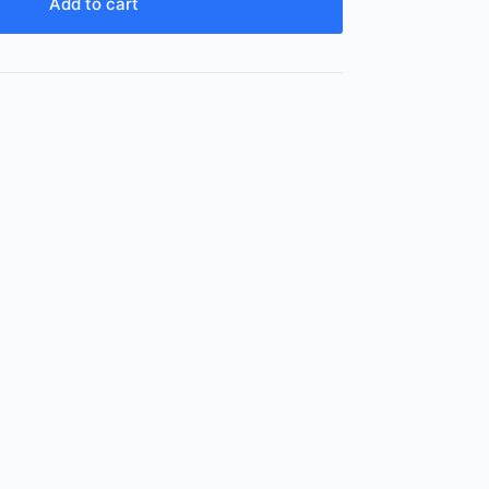
Add to cart