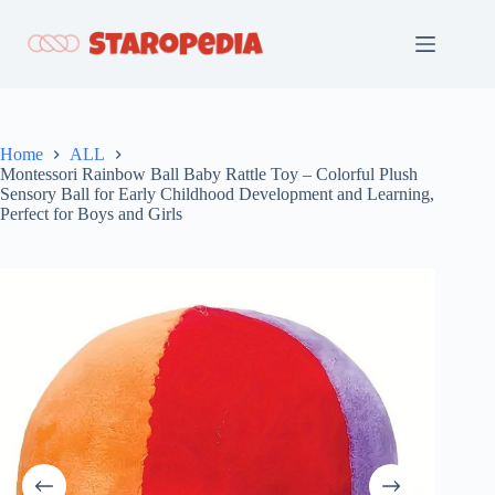
Skip
to
content
Home
ALL
Montessori Rainbow Ball Baby Rattle Toy – Colorful Plush
Sensory Ball for Early Childhood Development and Learning,
Perfect for Boys and Girls