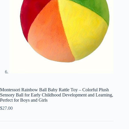
Montessori Rainbow Ball Baby Rattle Toy – Colorful Plush
Sensory Ball for Early Childhood Development and Learning,
Perfect for Boys and Girls
$
27.00