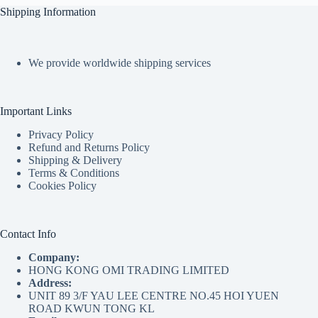
Shipping Information
We provide worldwide shipping services
Important Links
Privacy Policy
Refund and Returns Policy
Shipping & Delivery
Terms & Conditions
Cookies Policy
Contact Info
Company:
HONG KONG OMI TRADING LIMITED
Address:
UNIT 89 3/F YAU LEE CENTRE NO.45 HOI YUEN
ROAD KWUN TONG KL