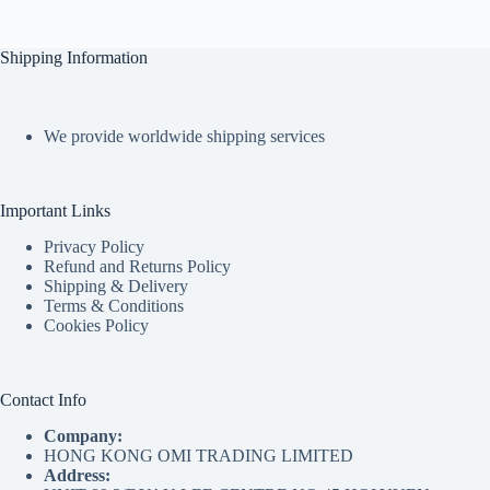
Shipping Information
We provide worldwide shipping services
Important Links
Privacy Policy
Refund and Returns Policy
Shipping & Delivery
Terms & Conditions
Cookies Policy
Contact Info
Company:
HONG KONG OMI TRADING LIMITED
Address: