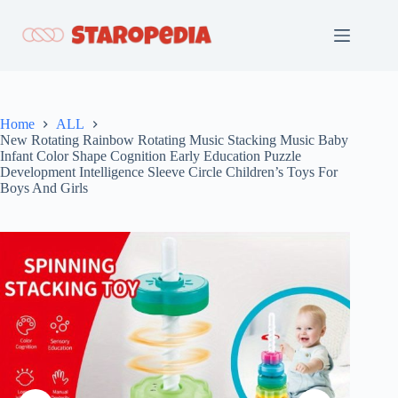
Skip
to
content
Home
ALL
New Rotating Rainbow Rotating Music Stacking Music Baby
Infant Color Shape Cognition Early Education Puzzle
Development Intelligence Sleeve Circle Children’s Toys For
Boys And Girls