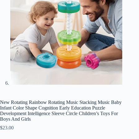
New Rotating Rainbow Rotating Music Stacking Music Baby
Infant Color Shape Cognition Early Education Puzzle
Development Intelligence Sleeve Circle Children’s Toys For
Boys And Girls
$
23.00