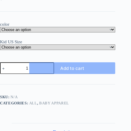
color
Kid US Size
Rainbow
Add to cart
Baby
Print
Newborn
Clothes
Baby
Summer
SKU:
N/A
Rompers
CATEGORIES:
ALL
,
BABY APPAREL
Infant
Body
Short
Sleeve
Baby
Toddler