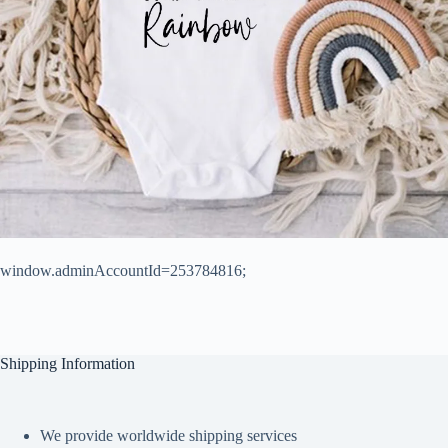
window.adminAccountId=253784816;
Shipping Information
We provide worldwide shipping services