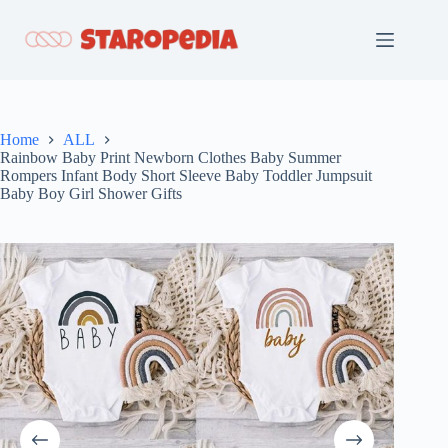
Skip
to
content
Home
ALL
Rainbow Baby Print Newborn Clothes Baby Summer
Rompers Infant Body Short Sleeve Baby Toddler Jumpsuit
Baby Boy Girl Shower Gifts