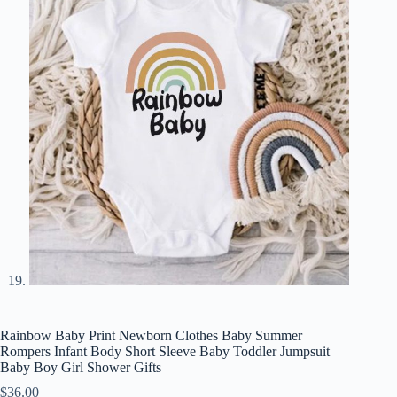
Rainbow Baby Print Newborn Clothes Baby Summer
Rompers Infant Body Short Sleeve Baby Toddler Jumpsuit
Baby Boy Girl Shower Gifts
$
36.00