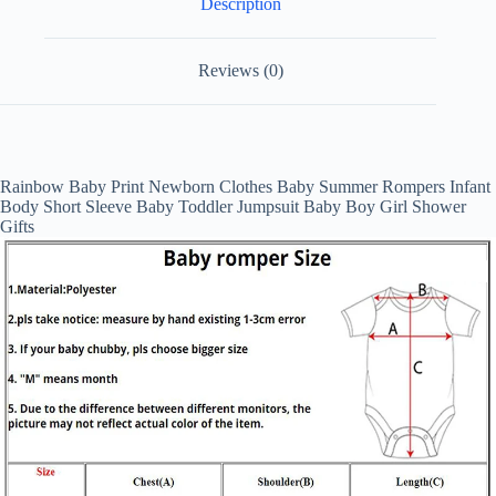
Description
Jumpsuit
Baby
Boy
Girl
Reviews (0)
Shower
Gifts
quantity
RM2015885855839450
Rainbow Baby Print Newborn Clothes Baby Summer Rompers Infant
Body Short Sleeve Baby Toddler Jumpsuit Baby Boy Girl Shower
Gifts