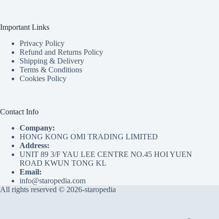
Important Links
Privacy Policy
Refund and Returns Policy
Shipping & Delivery
Terms & Conditions
Cookies Policy
Contact Info
Company:
HONG KONG OMI TRADING LIMITED
Address:
UNIT 89 3/F YAU LEE CENTRE NO.45 HOI YUEN
ROAD KWUN TONG KL
Email:
info@staropedia.com
All rights reserved © 2026-staropedia