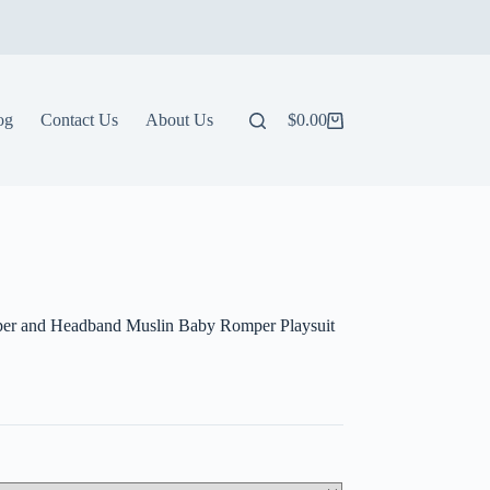
og
Contact Us
About Us
$
0.00
Shopping
cart
er and Headband Muslin Baby Romper Playsuit