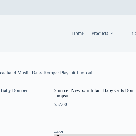
Home
Products
Bl
eadband Muslin Baby Romper Playsuit Jumpsuit
Summer Newborn Infant Baby Girls Romp
Jumpsuit
$
37.00
color