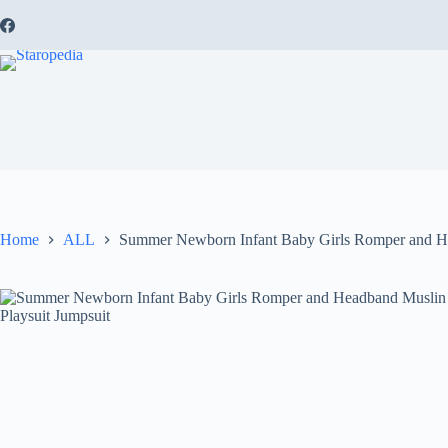
Skip
to
content
Home
ALL
Summer Newborn Infant Baby Girls Romper and H