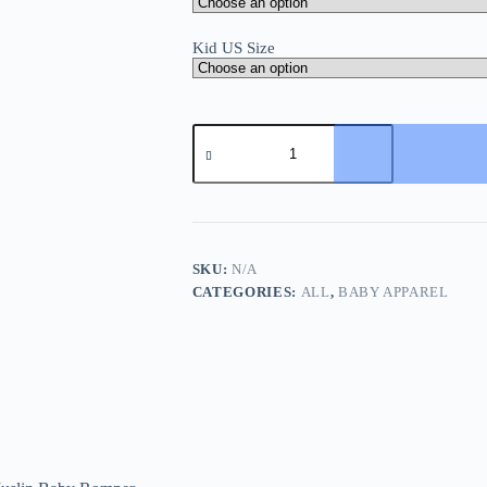
Kid US Size
Summer
Newborn
Infant
Baby
Girls
Romper
and
Headband
SKU:
N/A
Muslin
CATEGORIES:
ALL
,
BABY APPAREL
Baby
Romper
Playsuit
Jumpsuit
quantity