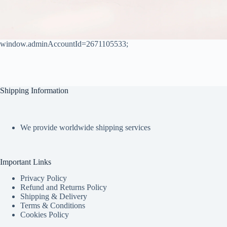
window.adminAccountId=2671105533;
Shipping Information
We provide worldwide shipping services
Important Links
Privacy Policy
Refund and Returns Policy
Shipping & Delivery
Terms & Conditions
Cookies Policy