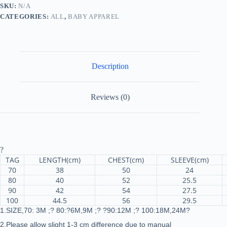
Long
SKU:
N/A
Sleeve
CATEGORIES:
ALL
,
BABY APPAREL
Knitting
Top
Bodysuit
Printed
Love
Heart
Description
Pants
Headband
Outfit
quantity
Reviews (0)
?
TAG
LENGTH(cm)
CHEST(cm)
SLEEVE(cm)
70
38
50
24
80
40
52
25.5
90
42
54
27.5
100
44.5
56
29.5
1.SIZE,70: 3M ;? 80:?6M,9M ;? ?90:12M ;? 100:18M,24M?
2.Please allow slight 1-3 cm difference due to manual