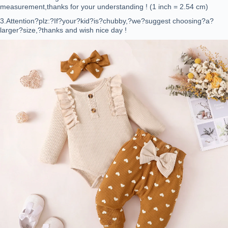
measurement,thanks for your understanding ! (1 inch = 2.54 cm)
3.Attention?plz:?If?your?kid?is?chubby,?we?suggest choosing?a?
larger?size,?thanks and wish nice day !