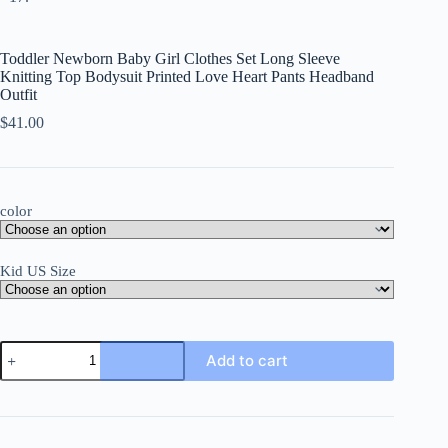
Toddler Newborn Baby Girl Clothes Set Long Sleeve
Knitting Top Bodysuit Printed Love Heart Pants Headband
Outfit
$
41.00
color
Kid US Size
Toddler
Add to cart
Newborn
Baby
Girl
Clothes
Set