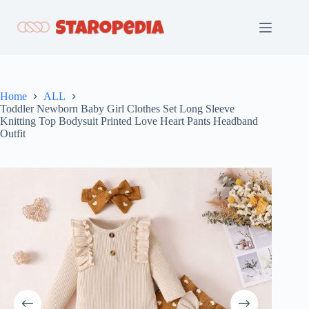
Skip
to
content
Home
ALL
Toddler Newborn Baby Girl Clothes Set Long Sleeve
Knitting Top Bodysuit Printed Love Heart Pants Headband
Outfit