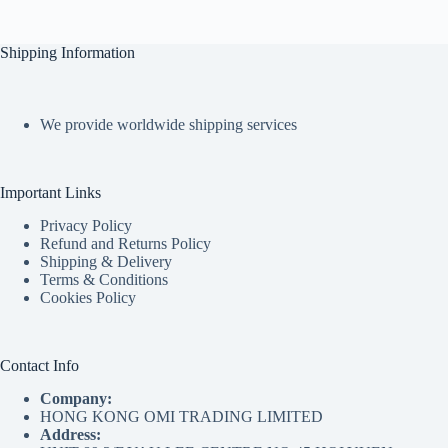
Shipping Information
We provide worldwide shipping services
Important Links
Privacy Policy
Refund and Returns Policy
Shipping & Delivery
Terms & Conditions
Cookies Policy
Contact Info
Company:
HONG KONG OMI TRADING LIMITED
Address: