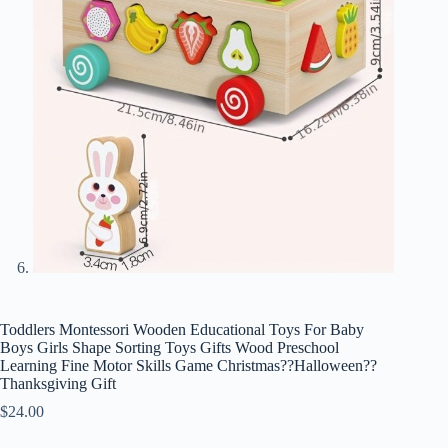
Toddlers Montessori Wooden Educational Toys For Baby
Boys Girls Shape Sorting Toys Gifts Wood Preschool
Learning Fine Motor Skills Game Christmas??Halloween??
Thanksgiving Gift
$
24.00