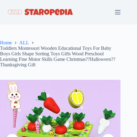
Skip
to
content
Home
ALL
Toddlers Montessori Wooden Educational Toys For Baby
Boys Girls Shape Sorting Toys Gifts Wood Preschool
Learning Fine Motor Skills Game Christmas??Halloween??
Thanksgiving Gift