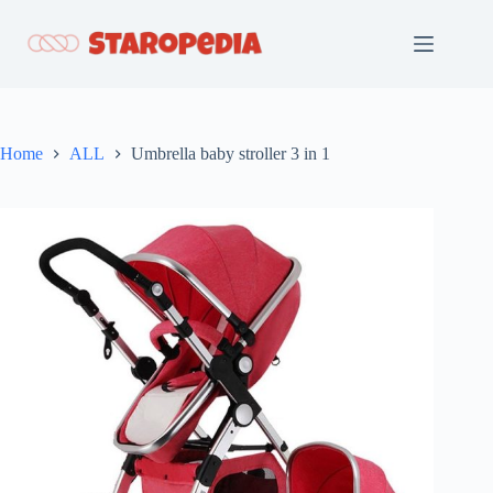
Skip
to
content
Home
ALL
Umbrella baby stroller 3 in 1