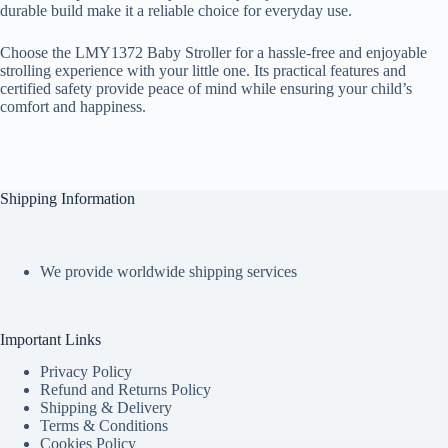
durable build make it a reliable choice for everyday use.
Choose the LMY1372 Baby Stroller for a hassle-free and enjoyable
strolling experience with your little one. Its practical features and
certified safety provide peace of mind while ensuring your child’s
comfort and happiness.
Shipping Information
We provide worldwide shipping services
Important Links
Privacy Policy
Refund and Returns Policy
Shipping & Delivery
Terms & Conditions
Cookies Policy