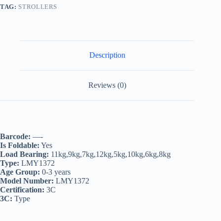
TAG:
STROLLERS
Description
Reviews (0)
Barcode:
—-
Is Foldable:
Yes
Load Bearing:
11kg,9kg,7kg,12kg,5kg,10kg,6kg,8kg
Type:
LMY1372
Age Group:
0-3 years
Model Number:
LMY1372
Certification:
3C
3C:
Type