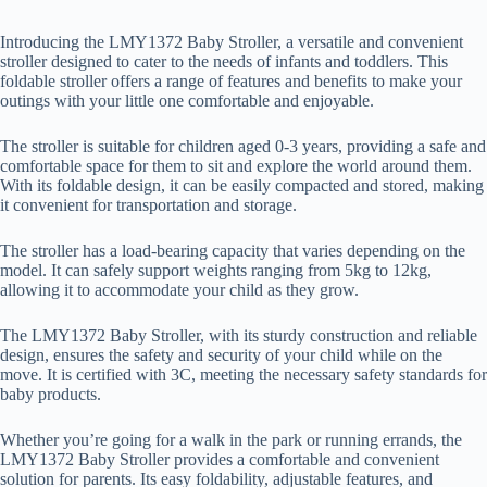
Introducing the LMY1372 Baby Stroller, a versatile and convenient
stroller designed to cater to the needs of infants and toddlers. This
foldable stroller offers a range of features and benefits to make your
outings with your little one comfortable and enjoyable.
The stroller is suitable for children aged 0-3 years, providing a safe and
comfortable space for them to sit and explore the world around them.
With its foldable design, it can be easily compacted and stored, making
it convenient for transportation and storage.
The stroller has a load-bearing capacity that varies depending on the
model. It can safely support weights ranging from 5kg to 12kg,
allowing it to accommodate your child as they grow.
The LMY1372 Baby Stroller, with its sturdy construction and reliable
design, ensures the safety and security of your child while on the
move. It is certified with 3C, meeting the necessary safety standards for
baby products.
Whether you’re going for a walk in the park or running errands, the
LMY1372 Baby Stroller provides a comfortable and convenient
solution for parents. Its easy foldability, adjustable features, and