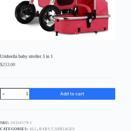
Umbrella baby stroller 3 in 1
$
233.00
Umbrella
Add to cart
baby
stroller
3
in
1
quantity
SKU:
20320179-1
CATEGORIES:
ALL
,
BABY CARRIAGES