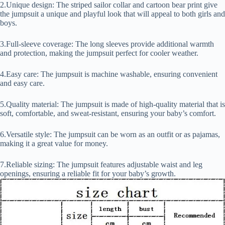
2.Unique design: The striped sailor collar and cartoon bear print give
the jumpsuit a unique and playful look that will appeal to both girls and
boys.
3.Full-sleeve coverage: The long sleeves provide additional warmth
and protection, making the jumpsuit perfect for cooler weather.
4.Easy care: The jumpsuit is machine washable, ensuring convenient
and easy care.
5.Quality material: The jumpsuit is made of high-quality material that is
soft, comfortable, and sweat-resistant, ensuring your baby’s comfort.
6.Versatile style: The jumpsuit can be worn as an outfit or as pajamas,
making it a great value for money.
7.Reliable sizing: The jumpsuit features adjustable waist and leg
openings, ensuring a reliable fit for your baby’s growth.