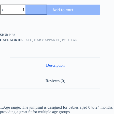
2023
Add to cart
NEW
IN
Infant
Newborn
Girls
Boys
SKU:
N/A
Full
CATEGORIES:
ALL
,
BABY APPAREL
,
POPULAR
Sleeve
Striped
Sailor
Collar
Cartoon
Bear
Description
One-
piece
Kids
Baby
Reviews (0)
Jumpsuits
Romper
0-
24M
quantity
1.Age range: The jumpsuit is designed for babies aged 0 to 24 months,
providing a great fit for multiple age groups.