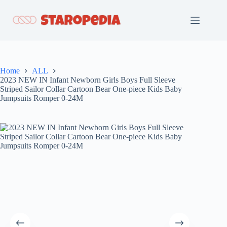
Skip
to
content
Home
ALL
2023 NEW IN Infant Newborn Girls Boys Full Sleeve
Striped Sailor Collar Cartoon Bear One-piece Kids Baby
Jumpsuits Romper 0-24M