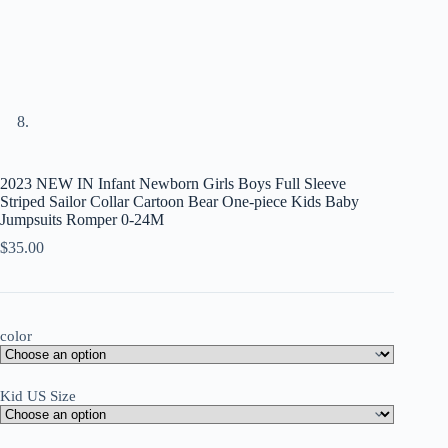
2023 NEW IN Infant Newborn Girls Boys Full Sleeve
Striped Sailor Collar Cartoon Bear One-piece Kids Baby
Jumpsuits Romper 0-24M
$
35.00
color
Kid US Size