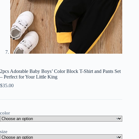
2pcs Adorable Baby Boys’ Color Block T-Shirt and Pants Set
– Perfect for Your Little King
$
35.00
color
size