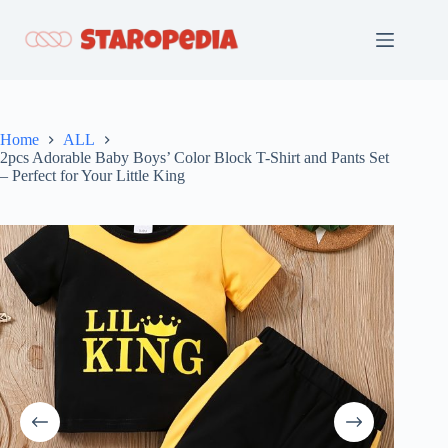
Skip
to
content
Home
ALL
2pcs Adorable Baby Boys’ Color Block T-Shirt and Pants Set
– Perfect for Your Little King