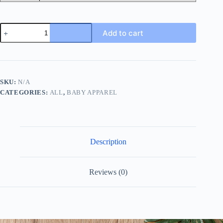
2pcs
Add to cart
Adorable
Baby
Boys'
Color
Block
T-
SKU:
N/A
Shirt
CATEGORIES:
ALL
,
BABY APPAREL
and
Pants
Set
-
Perfect
for
Description
Your
Little
King
quantity
Reviews (0)