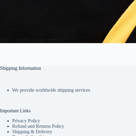
Shipping Information
We provide worldwide shipping services
Important Links
Privacy Policy
Refund and Returns Policy
Shipping & Delivery