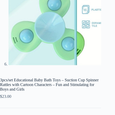
3pcs/set Educational Baby Bath Toys – Suction Cup Spinner
Rattles with Cartoon Characters – Fun and Stimulating for
Boys and Girls
$
23.00