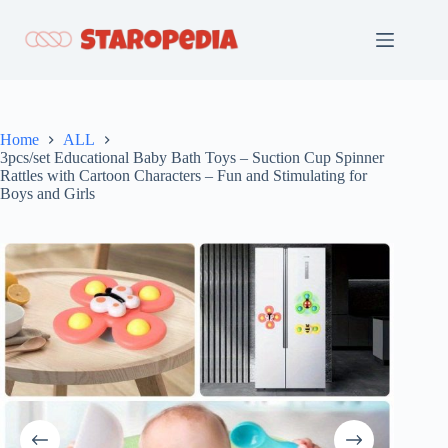
Skip
to
content
Home
ALL
3pcs/set Educational Baby Bath Toys – Suction Cup Spinner
Rattles with Cartoon Characters – Fun and Stimulating for
Boys and Girls