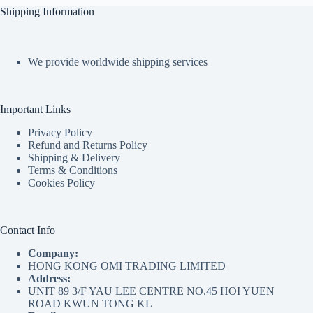
Shipping Information
We provide worldwide shipping services
Important Links
Privacy Policy
Refund and Returns Policy
Shipping & Delivery
Terms & Conditions
Cookies Policy
Contact Info
Company:
HONG KONG OMI TRADING LIMITED
Address:
UNIT 89 3/F YAU LEE CENTRE NO.45 HOI YUEN
ROAD KWUN TONG KL