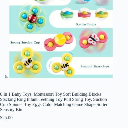
6 In 1 Baby Toys, Montessori Toy Soft Building Blocks
Stacking Ring Infant Teething Toy Pull String Toy, Suction
Cup Spinner Toy Eggs Color Matching Game Shape Sorter
Sensory Bin
$
25.00