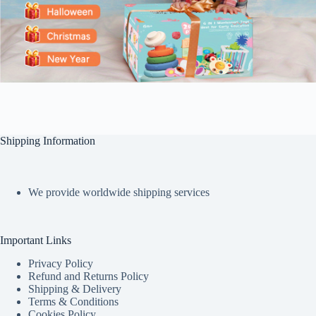
Shipping Information
We provide worldwide shipping services
Important Links
Privacy Policy
Refund and Returns Policy
Shipping & Delivery
Terms & Conditions
Cookies Policy