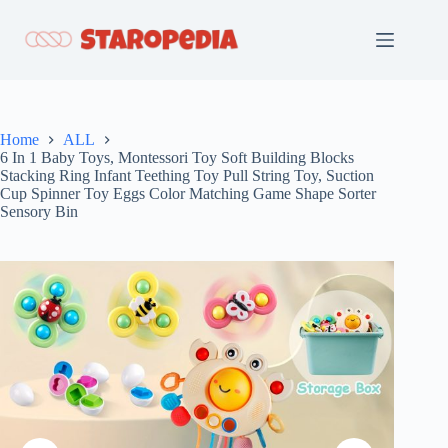
Skip
to
content
Home
ALL
6 In 1 Baby Toys, Montessori Toy Soft Building Blocks
Stacking Ring Infant Teething Toy Pull String Toy, Suction
Cup Spinner Toy Eggs Color Matching Game Shape Sorter
Sensory Bin