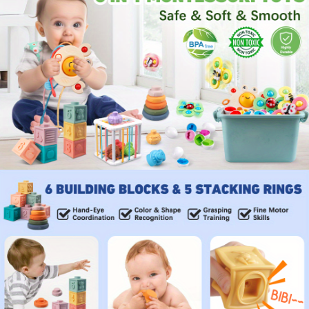
Matching
Game
Shape
Sorter
Sensory
Bin
quantity