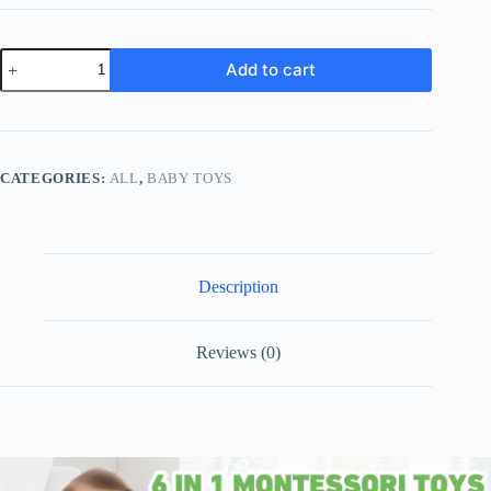
6
Add to cart
In
1
Baby
Toys,
Montessori
Toy
CATEGORIES:
ALL
,
BABY TOYS
Soft
Building
Blocks
Stacking
Ring
Infant
Description
Teething
Toy
Pull
Reviews (0)
String
Toy,
Suction
Cup
Spinner
Toy
Eggs
Color