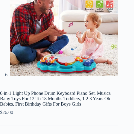
6-in-1 Light Up Phone Drum Keyboard Piano Set, Musica
Baby Toys For 12 To 18 Months Toddlers, 1 2 3 Years Old
Babies, First Birthday Gifts For Boys Girls
$
26.00