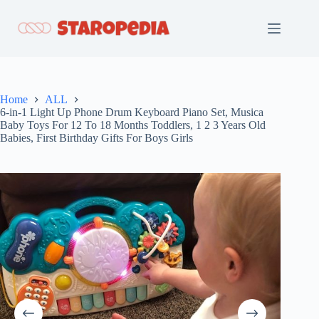
Skip
to
content
Home
ALL
6-in-1 Light Up Phone Drum Keyboard Piano Set, Musica
Baby Toys For 12 To 18 Months Toddlers, 1 2 3 Years Old
Babies, First Birthday Gifts For Boys Girls