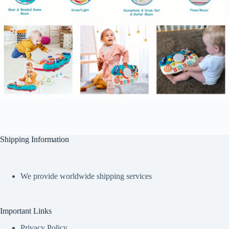
Shipping Information
We provide worldwide shipping services
Important Links
Privacy Policy