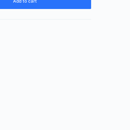
Add to cart