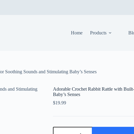
Home
Products
Bl
 for Soothing Sounds and Stimulating Baby’s Senses
Adorable Crochet Rabbit Rattle with Built
Baby’s Senses
$
19.99
Adorable