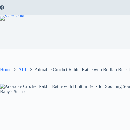
Skip
to
content
Home
ALL
Adorable Crochet Rabbit Rattle with Built-in Bells