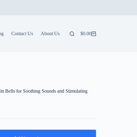
og
Contact Us
About Us
$
0.00
Shopping
cart
-in Bells for Soothing Sounds and Stimulating