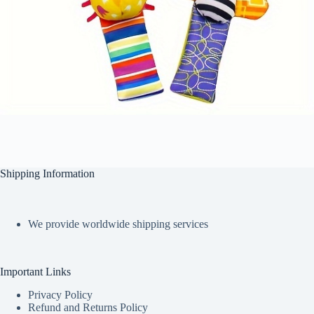
Shipping Information
We provide worldwide shipping services
Important Links
Privacy Policy
Refund and Returns Policy