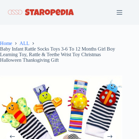
Skip
to
content
Home
ALL
Baby Infant Rattle Socks Toys 3-6 To 12 Months Girl Boy
Learning Toy, Rattle & Teethe Wrist Toy Christmas
Halloween Thanksgiving Gift