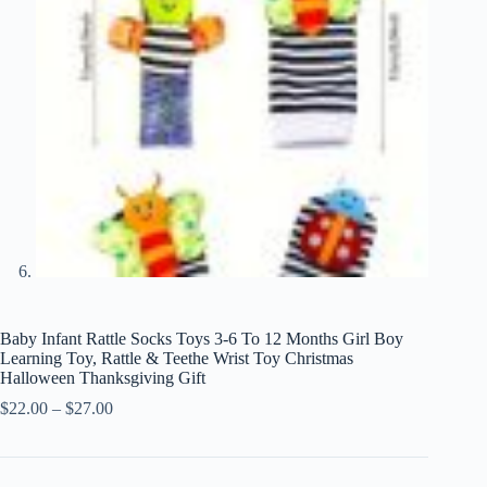
Baby Infant Rattle Socks Toys 3-6 To 12 Months Girl Boy
Learning Toy, Rattle & Teethe Wrist Toy Christmas
Halloween Thanksgiving Gift
Price
$
22.00
–
$
27.00
range:
$22.00
through
$27.00