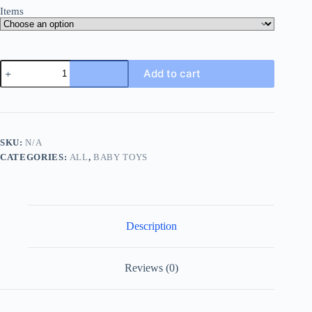
Items
Baby
Add to cart
Infant
Rattle
Socks
Toys
3-
6
SKU:
N/A
To
CATEGORIES:
ALL
,
BABY TOYS
12
Months
Girl
Boy
Learning
Toy,
Description
Rattle
&
Teethe
Wrist
Reviews (0)
Toy
Christmas
Halloween