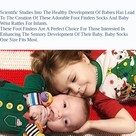
Thanksgiving
Gift
quantity
Scientific Studies Into The Healthy Development Of Babies Has Lead
To The Creation Of These Adorable Foot Finders Socks And Baby
Wrist Rattles For Infants.
These Foot Finders Are A Perfect Choice For Those Interested In
Enhancing The Sensory Development Of Their Baby. Baby Socks
One Size Fits Most.