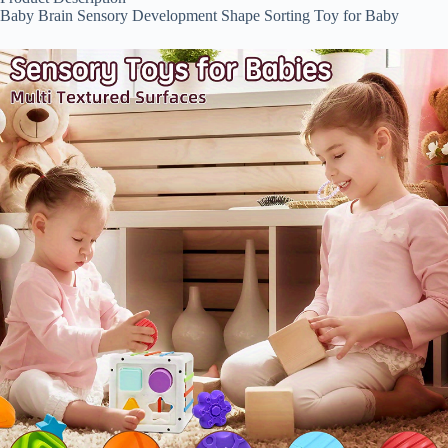
Baby Brain Sensory Development Shape Sorting Toy for Baby