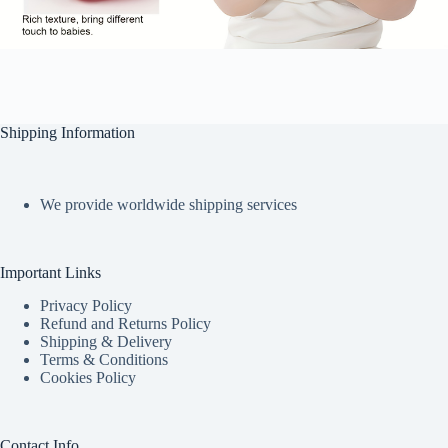
Shipping Information
We provide worldwide shipping services
Important Links
Privacy Policy
Refund and Returns Policy
Shipping & Delivery
Terms & Conditions
Cookies Policy
Contact Info