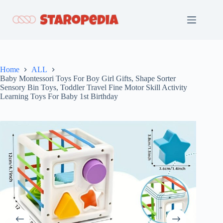
Skip
to
content
Home
ALL
Baby Montessori Toys For Boy Girl Gifts, Shape Sorter
Sensory Bin Toys, Toddler Travel Fine Motor Skill Activity
Learning Toys For Baby 1st Birthday