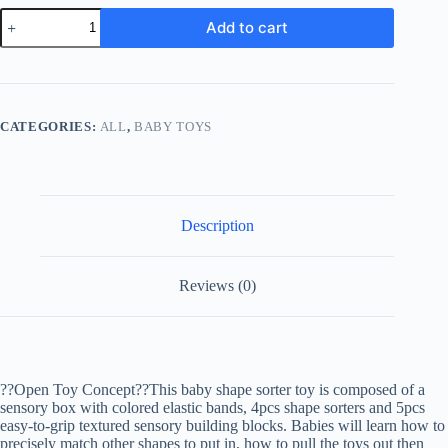
Baby
Add to cart
Montessori
Toys
For
Boy
Girl
Gifts,
CATEGORIES:
ALL
,
BABY TOYS
Shape
Sorter
Sensory
Bin
Toys,
Toddler
Description
Travel
Fine
Motor
Reviews (0)
Skill
Activity
Learning
Toys
For
Baby
1st
??Open Toy Concept??This baby shape sorter toy is composed of a
Birthday
sensory box with colored elastic bands, 4pcs shape sorters and 5pcs
quantity
easy-to-grip textured sensory building blocks. Babies will learn how to
precisely match other shapes to put in, how to pull the toys out then