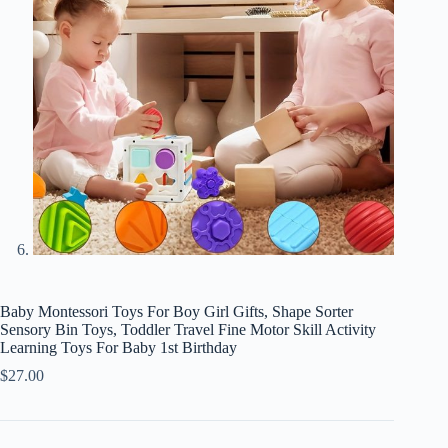
Baby Montessori Toys For Boy Girl Gifts, Shape Sorter
Sensory Bin Toys, Toddler Travel Fine Motor Skill Activity
Learning Toys For Baby 1st Birthday
$
27.00