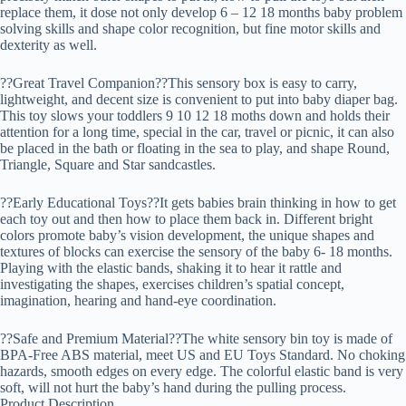
replace them, it dose not only develop 6 – 12 18 months baby problem
solving skills and shape color recognition, but fine motor skills and
dexterity as well.
??Great Travel Companion??This sensory box is easy to carry,
lightweight, and decent size is convenient to put into baby diaper bag.
This toy slows your toddlers 9 10 12 18 moths down and holds their
attention for a long time, special in the car, travel or picnic, it can also
be placed in the bath or floating in the sea to play, and shape Round,
Triangle, Square and Star sandcastles.
??Early Educational Toys??It gets babies brain thinking in how to get
each toy out and then how to place them back in. Different bright
colors promote baby’s vision development, the unique shapes and
textures of blocks can exercise the sensory of the baby 6- 18 months.
Playing with the elastic bands, shaking it to hear it rattle and
investigating the shapes, exercises children’s spatial concept,
imagination, hearing and hand-eye coordination.
??Safe and Premium Material??The white sensory bin toy is made of
BPA-Free ABS material, meet US and EU Toys Standard. No choking
hazards, smooth edges on every edge. The colorful elastic band is very
soft, will not hurt the baby’s hand during the pulling process.
Product Description