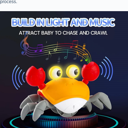
process.