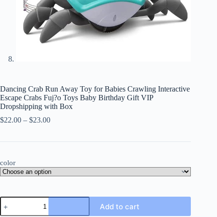
Dancing Crab Run Away Toy for Babies Crawling Interactive
Escape Crabs Fuj?o Toys Baby Birthday Gift VIP
Dropshipping with Box
Price
$
22.00
–
$
23.00
range:
$22.00
through
$23.00
color
Dancing
Add to cart
Crab
Run