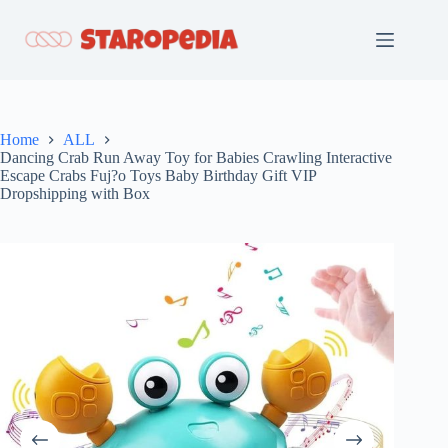
Skip
to
content
Home
ALL
Dancing Crab Run Away Toy for Babies Crawling Interactive
Escape Crabs Fuj?o Toys Baby Birthday Gift VIP
Dropshipping with Box