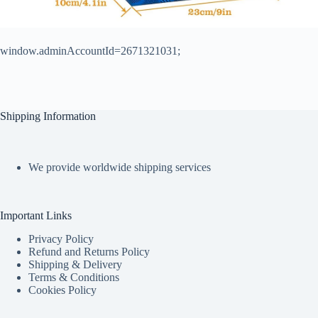
window.adminAccountId=2671321031;
Shipping Information
We provide worldwide shipping services
Important Links
Privacy Policy
Refund and Returns Policy
Shipping & Delivery
Terms & Conditions
Cookies Policy