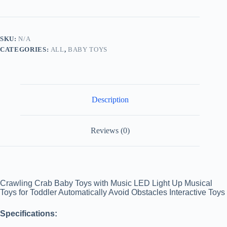
Away
Toy
for
Babies
SKU:
N/A
Crawling
CATEGORIES:
ALL
,
BABY TOYS
Interactive
Escape
Crabs
Fuj?
o
Toys
Description
Baby
Birthday
Gift
VIP
Reviews (0)
Dropshipping
with
Box
quantity
Crawling Crab Baby Toys with Music LED Light Up Musical
Toys for Toddler Automatically Avoid Obstacles Interactive Toys
Specifications: