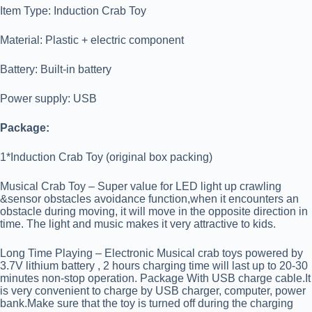
Item Type: Induction Crab Toy
Material: Plastic + electric component
Battery: Built-in battery
Power supply: USB
Package:
1*Induction Crab Toy (original box packing)
Musical Crab Toy – Super value for LED light up crawling
&sensor obstacles avoidance function,when it encounters an
obstacle during moving, it will move in the opposite direction in
time. The light and music makes it very attractive to kids.
Long Time Playing – Electronic Musical crab toys powered by
3.7V lithium battery , 2 hours charging time will last up to 20-30
minutes non-stop operation. Package With USB charge cable.It
is very convenient to charge by USB charger, computer, power
bank.Make sure that the toy is turned off during the charging