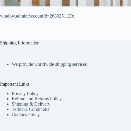
window.adminAccountId=2680251129;
Shipping Information
We provide worldwide shipping services
Important Links
Privacy Policy
Refund and Returns Policy
Shipping & Delivery
Terms & Conditions
Cookies Policy