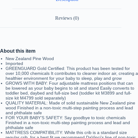
Reviews (0)
About this item
New Zealand Pine Wood
Imported
GREENGUARD Gold Certified: This product has been tested for
over 10,000 chemicals It contributes to cleaner indoor air, creating a
healthier environment for your baby to sleep, play and grow
GROWS WITH BABY: Four adjustable mattress positions that can
be lowered as your baby begins to sit and stand Easily converts to
toddler bed, daybed and full-size bed (toddler kit M3899 and full-
size kit M4799 sold separately)
QUALITY MATERIAL: Made of solid sustainable New Zealand pine
wood Finished in a non-toxic multi-step painting process and lead
and phthalate safe
FOR YOUR BABY’S SAFETY: Say goodbye to toxic chemicals
Finished in a non-toxic multi-step painting process and lead and
phthalate safe
MATTRESS COMPATIBILITY: While this crib is a standard size
regular crib, for a best fit we recommend DaVinci’s line of non-toxic,