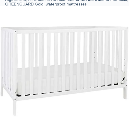
GREENGUARD Gold, waterproof mattresses