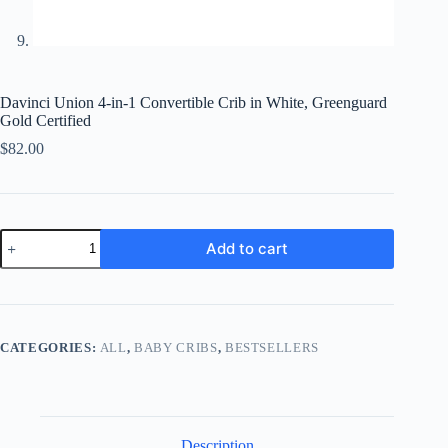
Davinci Union 4-in-1 Convertible Crib in White, Greenguard
Gold Certified
$
82.00
Davinci
Add to cart
Union
4-
in-
1
Convertible
Crib
CATEGORIES:
ALL
,
BABY CRIBS
,
BESTSELLERS
in
White,
Greenguard
Gold
Certified
quantity
Description