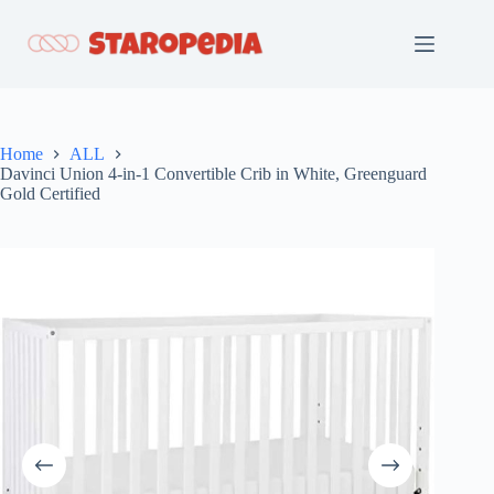
Skip
to
content
Home
ALL
Davinci Union 4-in-1 Convertible Crib in White, Greenguard
Gold Certified