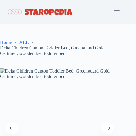
Skip
to
content
Home
ALL
Delta Children Canton Toddler Bed, Greenguard Gold
Certified, wooden bed toddler bed