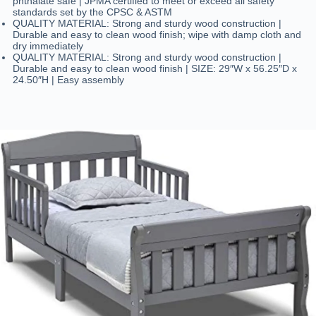
phthalate safe | JPMA certified to meet or exceed all safety
standards set by the CPSC & ASTM
QUALITY MATERIAL: Strong and sturdy wood construction |
Durable and easy to clean wood finish; wipe with damp cloth and
dry immediately
QUALITY MATERIAL: Strong and sturdy wood construction |
Durable and easy to clean wood finish | SIZE: 29″W x 56.25″D x
24.50″H | Easy assembly