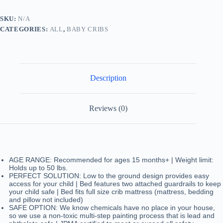
Greenguard
Gold
SKU:
N/A
Certified,
CATEGORIES:
ALL
,
BABY CRIBS
wooden
bed
toddler
bed
quantity
Description
Reviews (0)
AGE RANGE: Recommended for ages 15 months+ | Weight limit:
Holds up to 50 lbs.
PERFECT SOLUTION: Low to the ground design provides easy
access for your child | Bed features two attached guardrails to keep
your child safe | Bed fits full size crib mattress (mattress, bedding
and pillow not included)
SAFE OPTION: We know chemicals have no place in your house,
so we use a non-toxic multi-step painting process that is lead and