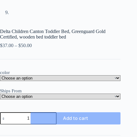
Delta Children Canton Toddler Bed, Greenguard Gold
Certified, wooden bed toddler bed
Price
$
37.00
–
$
50.00
range:
$37.00
through
$50.00
color
Ships From
Delta
Add to cart
Children
Canton
Toddler
Bed,