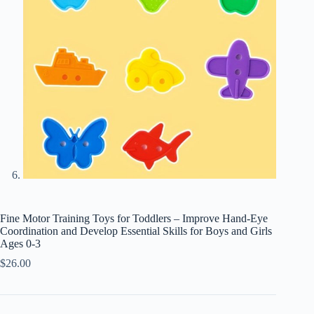
Fine Motor Training Toys for Toddlers – Improve Hand-Eye
Coordination and Develop Essential Skills for Boys and Girls
Ages 0-3
$
26.00