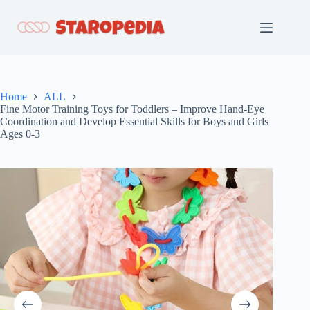
Skip
to
content
Home
ALL
Fine Motor Training Toys for Toddlers – Improve Hand-Eye
Coordination and Develop Essential Skills for Boys and Girls
Ages 0-3