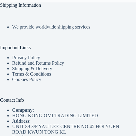
Shipping Information
We provide worldwide shipping services
Important Links
Privacy Policy
Refund and Returns Policy
Shipping & Delivery
Terms & Conditions
Cookies Policy
Contact Info
Company:
HONG KONG OMI TRADING LIMITED
Address:
UNIT 89 3/F YAU LEE CENTRE NO.45 HOI YUEN
ROAD KWUN TONG KL