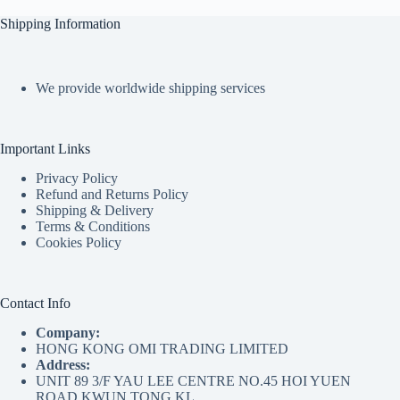
Shipping Information
We provide worldwide shipping services
Important Links
Privacy Policy
Refund and Returns Policy
Shipping & Delivery
Terms & Conditions
Cookies Policy
Contact Info
Company:
HONG KONG OMI TRADING LIMITED
Address:
UNIT 89 3/F YAU LEE CENTRE NO.45 HOI YUEN
ROAD KWUN TONG KL