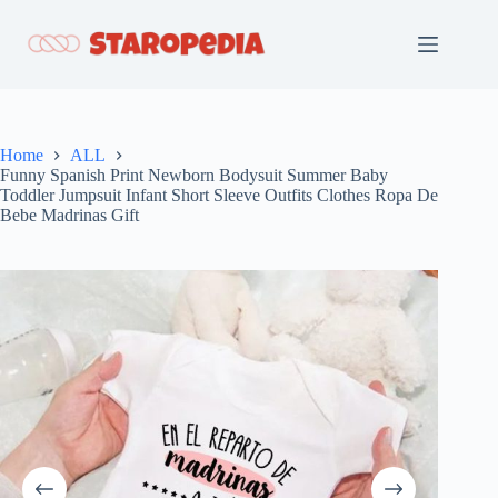
Skip
to
content
Home
ALL
Funny Spanish Print Newborn Bodysuit Summer Baby
Toddler Jumpsuit Infant Short Sleeve Outfits Clothes Ropa De
Bebe Madrinas Gift