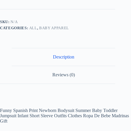
Newborn
Bodysuit
Summer
Baby
SKU:
N/A
Toddler
CATEGORIES:
ALL
,
BABY APPAREL
Jumpsuit
Infant
Short
Sleeve
Outfits
Clothes
Description
Ropa
De
Bebe
Madrinas
Reviews (0)
Gift
quantity
Funny Spanish Print Newborn Bodysuit Summer Baby Toddler
Jumpsuit Infant Short Sleeve Outfits Clothes Ropa De Bebe Madrinas
Gift