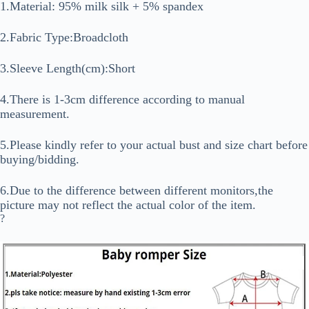
1.Material: 95% milk silk + 5% spandex
2.Fabric Type:Broadcloth
3.Sleeve Length(cm):Short
4.There is 1-3cm difference according to manual
measurement.
5.Please kindly refer to your actual bust and size chart before
buying/bidding.
6.Due to the difference between different monitors,the
picture may not reflect the actual color of the item.
?