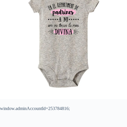
window.adminAccountId=253784816;