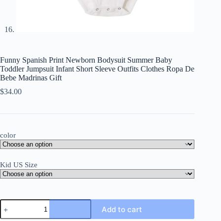
Funny Spanish Print Newborn Bodysuit Summer Baby
Toddler Jumpsuit Infant Short Sleeve Outfits Clothes Ropa De
Bebe Madrinas Gift
$
34.00
color
Kid US Size
Funny
Add to cart
Spanish
Print