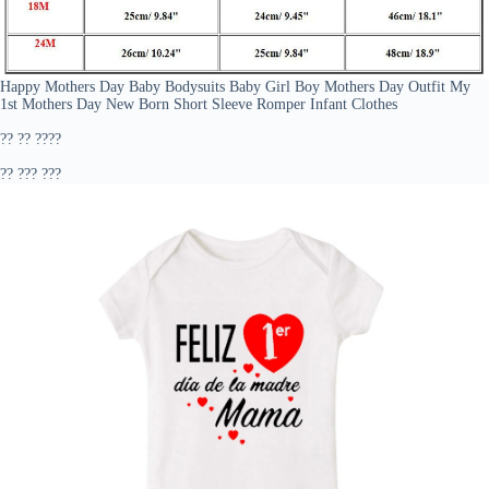
Happy Mothers Day Baby Bodysuits Baby Girl Boy Mothers Day Outfit My
1st Mothers Day New Born Short Sleeve Romper Infant Clothes
?? ?? ????
?? ??? ???