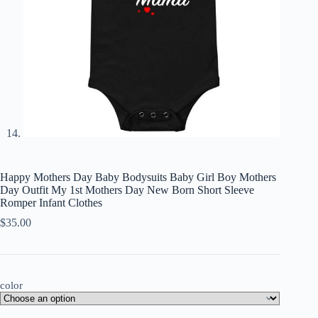
Happy Mothers Day Baby Bodysuits Baby Girl Boy Mothers
Day Outfit My 1st Mothers Day New Born Short Sleeve
Romper Infant Clothes
$
35.00
color