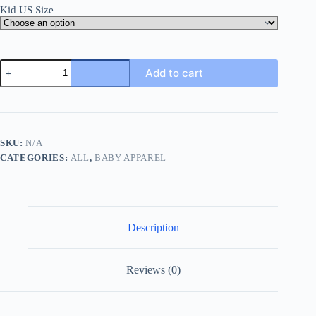
Kid US Size
Happy
Add to cart
Mothers
Day
Baby
Bodysuits
Baby
Girl
SKU:
N/A
Boy
CATEGORIES:
ALL
,
BABY APPAREL
Mothers
Day
Outfit
My
1st
Mothers
Description
Day
New
Born
Short
Reviews (0)
Sleeve
Romper
Infant
Clothes