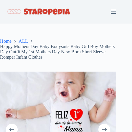
Skip
to
content
Home
ALL
Happy Mothers Day Baby Bodysuits Baby Girl Boy Mothers
Day Outfit My 1st Mothers Day New Born Short Sleeve
Romper Infant Clothes