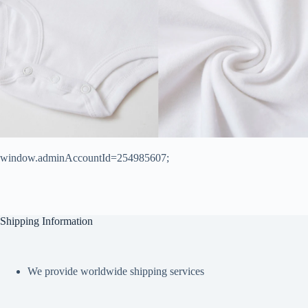
window.adminAccountId=254985607;
Shipping Information
We provide worldwide shipping services