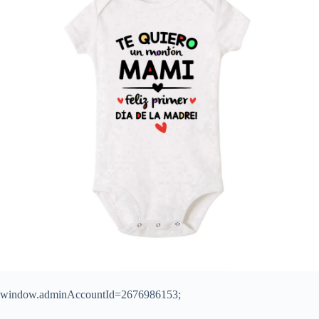
window.adminAccountId=2676986153;