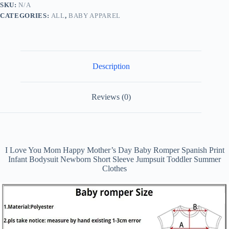
SKU:
N/A
Baby
CATEGORIES:
ALL
,
BABY APPAREL
Romper
Spanish
Print
Infant
Bodysuit
Newborn
Description
Short
Sleeve
Jumpsuit
Toddler
Reviews (0)
Summer
Clothes
quantity
I Love You Mom Happy Mother’s Day Baby Romper Spanish Print
Infant Bodysuit Newborn Short Sleeve Jumpsuit Toddler Summer
Clothes