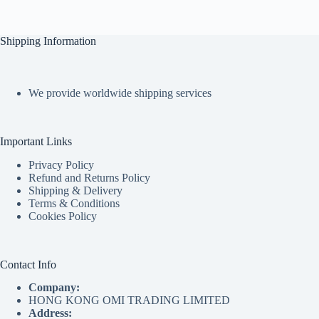
Shipping Information
We provide worldwide shipping services
Important Links
Privacy Policy
Refund and Returns Policy
Shipping & Delivery
Terms & Conditions
Cookies Policy
Contact Info
Company:
HONG KONG OMI TRADING LIMITED
Address: