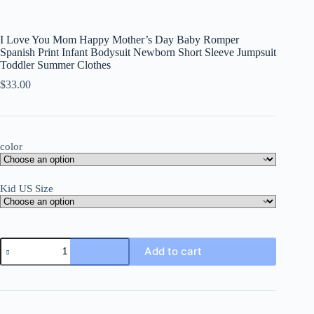
I Love You Mom Happy Mother’s Day Baby Romper
Spanish Print Infant Bodysuit Newborn Short Sleeve Jumpsuit
Toddler Summer Clothes
$
33.00
color
Kid US Size
I
Add to cart
Love
You
Mom
Happy
Mother's
Day