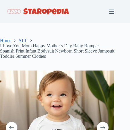
Skip
to
content
Home
ALL
I Love You Mom Happy Mother’s Day Baby Romper
Spanish Print Infant Bodysuit Newborn Short Sleeve Jumpsuit
Toddler Summer Clothes