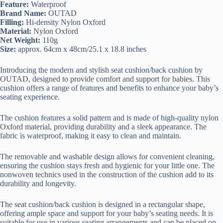
Feature:
Waterproof
Brand Name:
OUTAD
Filling:
Hi-density Nylon Oxford
Material:
Nylon Oxford
Net Weight:
110g
Size:
approx. 64cm x 48cm/25.1 x 18.8 inches
Introducing the modern and stylish seat cushion/back cushion by
OUTAD, designed to provide comfort and support for babies. This
cushion offers a range of features and benefits to enhance your baby’s
seating experience.
The cushion features a solid pattern and is made of high-quality nylon
Oxford material, providing durability and a sleek appearance. The
fabric is waterproof, making it easy to clean and maintain.
The removable and washable design allows for convenient cleaning,
ensuring the cushion stays fresh and hygienic for your little one. The
nonwoven technics used in the construction of the cushion add to its
durability and longevity.
The seat cushion/back cushion is designed in a rectangular shape,
offering ample space and support for your baby’s seating needs. It is
suitable for use in various seating arrangements and can be placed on