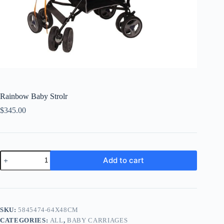
Rainbow Baby Strolr
$
345.00
Rainbow
Add to cart
Baby
Strolr
quantity
SKU:
5845474-64X48CM
CATEGORIES:
ALL
,
BABY CARRIAGES