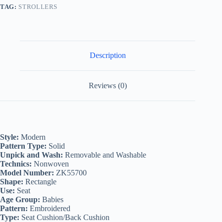
TAG:
STROLLERS
Description
Reviews (0)
Style:
Modern
Pattern Type:
Solid
Unpick and Wash:
Removable and Washable
Technics:
Nonwoven
Model Number:
ZK55700
Shape:
Rectangle
Use:
Seat
Age Group:
Babies
Pattern:
Embroidered
Type:
Seat Cushion/Back Cushion