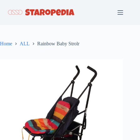
Skip
to
content
Home
ALL
Rainbow Baby Strolr