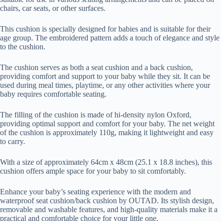
chairs, car seats, or other surfaces.
This cushion is specially designed for babies and is suitable for their
age group. The embroidered pattern adds a touch of elegance and style
to the cushion.
The cushion serves as both a seat cushion and a back cushion,
providing comfort and support to your baby while they sit. It can be
used during meal times, playtime, or any other activities where your
baby requires comfortable seating.
The filling of the cushion is made of hi-density nylon Oxford,
providing optimal support and comfort for your baby. The net weight
of the cushion is approximately 110g, making it lightweight and easy
to carry.
With a size of approximately 64cm x 48cm (25.1 x 18.8 inches), this
cushion offers ample space for your baby to sit comfortably.
Enhance your baby’s seating experience with the modern and
waterproof seat cushion/back cushion by OUTAD. Its stylish design,
removable and washable features, and high-quality materials make it a
practical and comfortable choice for your little one.