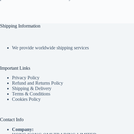
Shipping Information
We provide worldwide shipping services
Important Links
Privacy Policy
Refund and Returns Policy
Shipping & Delivery
Terms & Conditions
Cookies Policy
Contact Info
Company: