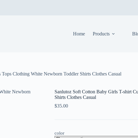
Home
Products
Bl
ts Tops Clothing White Newborn Toddler Shirts Clothes Casual
Sanlutoz Soft Cotton Baby Girls T-shirt 
Shirts Clothes Casual
$
35.00
color