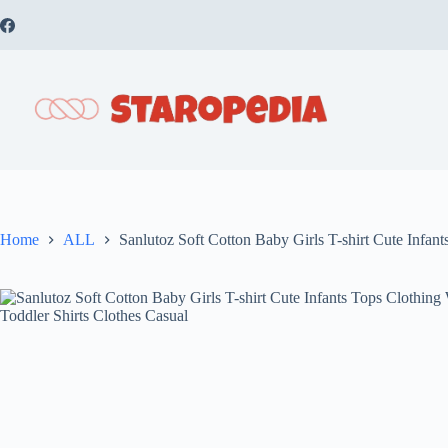
Skip
to
content
Home
ALL
Sanlutoz Soft Cotton Baby Girls T-shirt Cute Infan