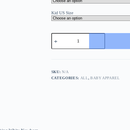
Kid US Size
Sanlutoz
Soft
Cotton
Baby
Girls
T-
shirt
Cute
SKU:
N/A
Infants
CATEGORIES:
ALL
,
BABY APPAREL
Tops
Clothing
White
Newborn
Toddler
Shirts
Clothes
Casual
quantity