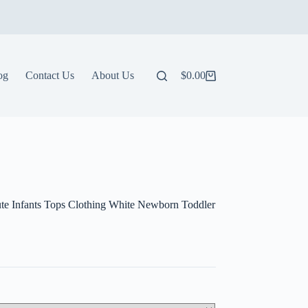
og
Contact Us
About Us
$
0.00
Shopping
cart
Cute Infants Tops Clothing White Newborn Toddler