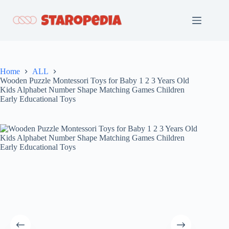
Skip
to
content
Home
ALL
Wooden Puzzle Montessori Toys for Baby 1 2 3 Years Old
Kids Alphabet Number Shape Matching Games Children
Early Educational Toys