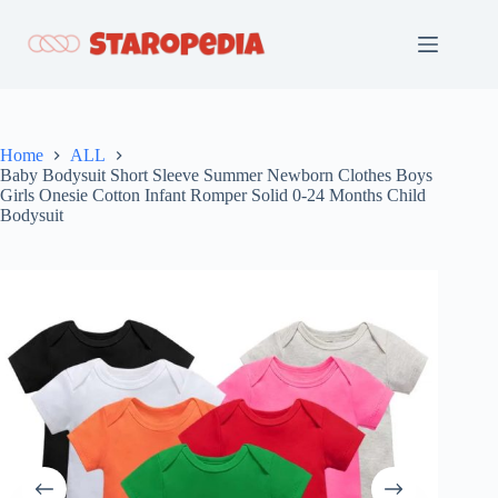
Skip
to
content
Home
ALL
Baby Bodysuit Short Sleeve Summer Newborn Clothes Boys
Girls Onesie Cotton Infant Romper Solid 0-24 Months Child
Bodysuit