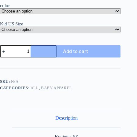
color
Kid US Size
Baby
Add to cart
Bodysuit
Short
Sleeve
Summer
Newborn
Clothes
SKU:
N/A
Boys
CATEGORIES:
ALL
,
BABY APPAREL
Girls
Onesie
Cotton
Infant
Romper
Solid
Description
0-
24
Months
Child
Reviews (0)