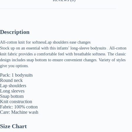
Bodysuit
quantity
Description
All-cotton knit for softnessLap shoulders ease changes
Stock up on an essential with this infants’ long-sleeve bodysuits . All-cotton
knit fabric provides a comfortable feel with breathable softness. The classic
design includes snap bottom to ensure convenient changes. Variety of styles
give you options.
Pack: 1 bodysuits
Round neck
Lap shoulders
Long sleeves
Snap bottom
Knit construction
Fabric: 100% cotton
Care: Machine wash
Size Chart