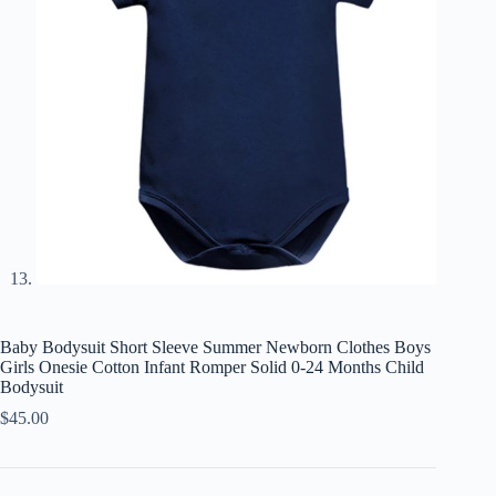
Baby Bodysuit Short Sleeve Summer Newborn Clothes Boys
Girls Onesie Cotton Infant Romper Solid 0-24 Months Child
Bodysuit
$
45.00