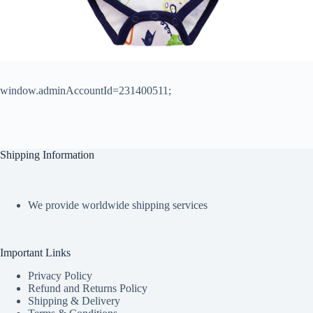
window.adminAccountId=231400511;
Shipping Information
We provide worldwide shipping services
Important Links
Privacy Policy
Refund and Returns Policy
Shipping & Delivery