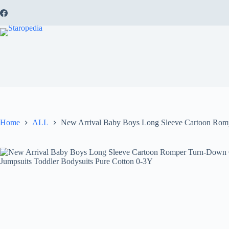
Skip
to
content
Home
ALL
New Arrival Baby Boys Long Sleeve Cartoon Rompe