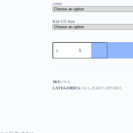
color
Kid US Size
New
Arrival
Baby
Boys
Long
Sleeve
Cartoon
Romper
SKU:
N/A
Turn-
CATEGORIES:
ALL
,
BABY APPAREL
Down
Collar
Infant
Kids
Jumpsuits
Toddler
Bodysuits
Pure
Cotton