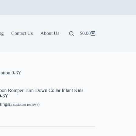
og
Contact Us
About Us
$
0.00
Shopping
cart
Cotton 0-3Y
oon Romper Turn-Down Collar Infant Kids
 0-3Y
tings
(
5
customer reviews)