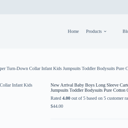
Home
Products
Bl
r Turn-Down Collar Infant Kids Jumpsuits Toddler Bodysuits Pure 
New Arrival Baby Boys Long Sleeve Cart
Jumpsuits Toddler Bodysuits Pure Cotton
Rated
4.00
out of 5 based on
5
customer ra
$
44.00