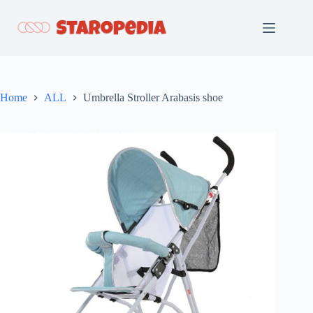
Skip
to
content
Home
ALL
Umbrella Stroller Arabasis shoe