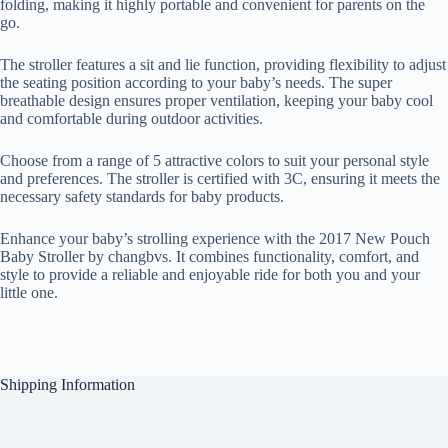
folding, making it highly portable and convenient for parents on the
go.
The stroller features a sit and lie function, providing flexibility to adjust
the seating position according to your baby’s needs. The super
breathable design ensures proper ventilation, keeping your baby cool
and comfortable during outdoor activities.
Choose from a range of 5 attractive colors to suit your personal style
and preferences. The stroller is certified with 3C, ensuring it meets the
necessary safety standards for baby products.
Enhance your baby’s strolling experience with the 2017 New Pouch
Baby Stroller by changbvs. It combines functionality, comfort, and
style to provide a reliable and enjoyable ride for both you and your
little one.
Shipping Information