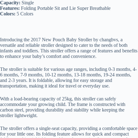
Capacity:
Single
Features:
Folding Portable Sit and Lie Super Breathable
Colors:
5 Colors
Introducing the 2017 New Pouch Baby Stroller by changbvs, a
versatile and reliable stroller designed to cater to the needs of both
infants and toddlers. This stroller offers a range of features and benefits
to enhance your baby’s comfort and convenience.
The stroller is suitable for various age ranges, including 0-3 months, 4-
6 months, 7-9 months, 10-12 months, 13-18 months, 19-24 months,
and 2-3 years. It is foldable, allowing for easy storage and
transportation, making it ideal for travel or everyday use.
With a load-bearing capacity of 25kg, this stroller can safely
accommodate your growing child. The frame is constructed with
carbon steel, providing durability and stability while keeping the
stroller lightweight.
The stroller offers a single-seat capacity, providing a comfortable space
for your little one. Its folding feature allows for quick and compact