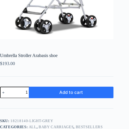
Umbrella Stroller Arabasis shoe
$
193.00
Umbrella
Add to cart
Stroller
Arabasis
shoe
quantity
SKU:
18218140-LIGHT-GREY
CATEGORIES:
ALL
,
BABY CARRIAGES
,
BESTSELLERS