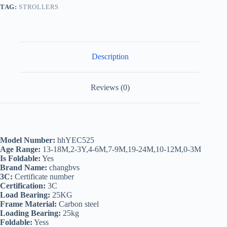
TAG:
STROLLERS
Description
Reviews (0)
Model Number:
hhYEC525
Age Range:
13-18M,2-3Y,4-6M,7-9M,19-24M,10-12M,0-3M
Is Foldable:
Yes
Brand Name:
changbvs
3C:
Certificate number
Certification:
3C
Load Bearing:
25KG
Frame Material:
Carbon steel
Loading Bearing:
25kg
Foldable:
Yess