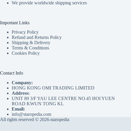
We provide worldwide shipping services
Important Links
Privacy Policy
Refund and Returns Policy
Shipping & Delivery
Terms & Conditions
Cookies Policy
Contact Info
Company:
HONG KONG OMI TRADING LIMITED
Address:
UNIT 89 3/F YAU LEE CENTRE NO.45 HOI YUEN
ROAD KWUN TONG KL
Email:
info@staropedia.com
All rights reserved © 2026-staropedia